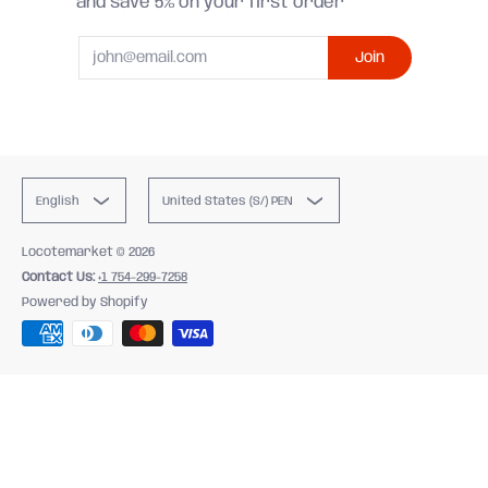
and save 5% on your first order
Email
Join
English
United States (S/) PEN
Locotemarket
© 2026
Contact Us:
+1 754-299-7258
Powered by Shopify