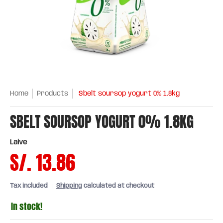
Home
Products
Sbelt soursop yogurt 0% 1.8kg
SBELT SOURSOP YOGURT 0% 1.8KG
Laive
S/. 13.86
Tax included
Shipping
calculated at checkout
In stock!