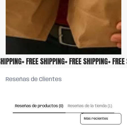
E SHIPPING
+ FREE SHIPPING
+ FREE SHIPPING
+ FRE
Reseñas de Clientes
Reseñas de productos (0)
Reseñas de la tienda (1)
Sort reviews by