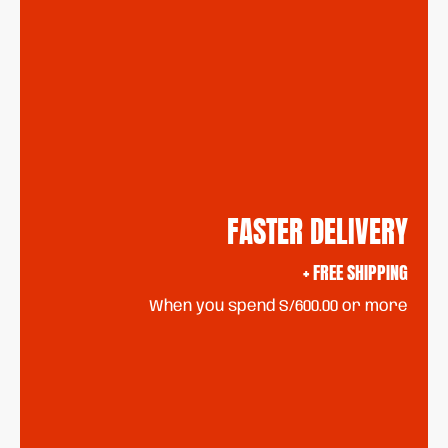
FASTER DELIVERY
+ FREE SHIPPING
When you spend S/600.00 or more