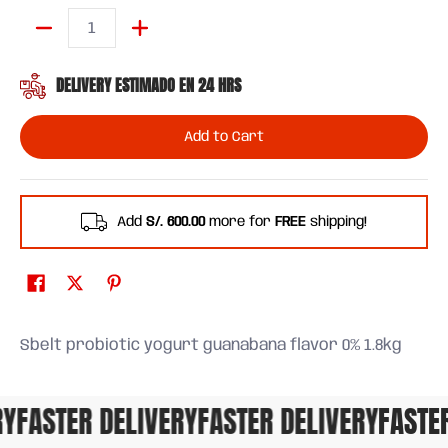
Quantity
DELIVERY ESTIMADO EN 24 HRS
Add to Cart
Add
S/. 600.00
more for
FREE
shipping!
Sbelt probiotic yogurt guanabana flavor 0% 1.8kg
FASTER DELIVERY
FASTER DELIVERY
FASTER 