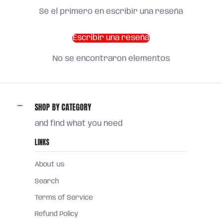
Sé el primero en escribir una reseña
Escribir una reseña
No se encontraron elementos
SHOP BY CATEGORY
and find what you need
LINKS
About us
Search
Terms of Service
Refund Policy