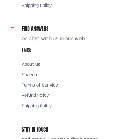
Shipping Policy
FIND ANSWERS
or chat with us in our web
LINKS
About us
Search
Terms of Service
Refund Policy
Shipping Policy
STAY IN TOUCH