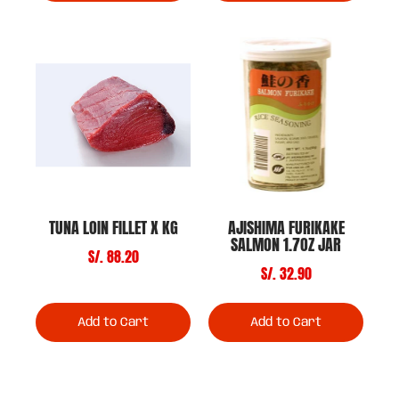
TUNA LOIN FILLET X KG
AJISHIMA FURIKAKE
SALMON 1.7OZ JAR
S/. 88.20
S/. 32.90
Add to Cart
Add to Cart