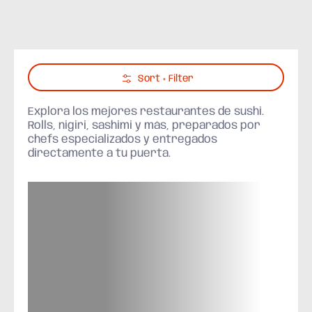
Skip to Main Content
Sort + Filter
Explora los mejores restaurantes de sushi.
Rolls, nigiri, sashimi y más, preparados por
chefs especializados y entregados
directamente a tu puerta.