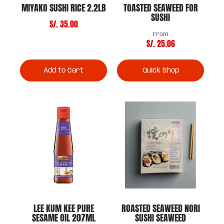
MIYAKO SUSHI RICE 2.2LB
TOASTED SEAWEED FOR
SUSHI
S/. 35.00
From
S/. 25.06
Add to Cart
Quick Shop
LEE KUM KEE PURE
ROASTED SEAWEED NORI
SESAME OIL 207ML
SUSHI SEAWEED