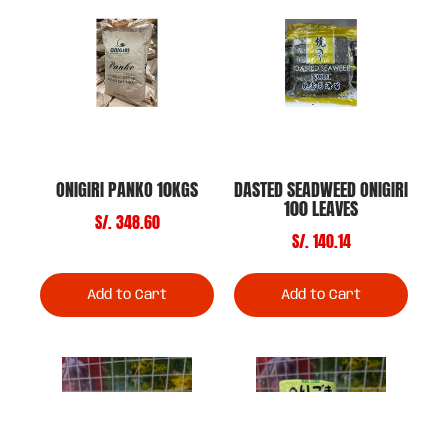
ONIGIRI PANKO 10KGS
DASTED SEADWEED ONIGIRI
100 LEAVES
S/. 348.60
S/. 140.14
Add to Cart
Add to Cart