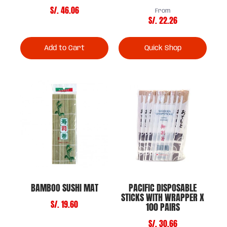
S/. 46.06
From
S/. 22.26
Add to Cart
Quick Shop
BAMBOO SUSHI MAT
PACIFIC DISPOSABLE
STICKS WITH WRAPPER X
S/. 19.60
100 PAIRS
S/. 30.66