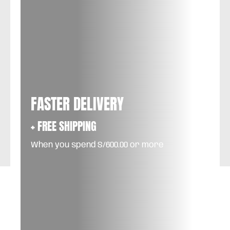
FASTER DELIVERY
+ FREE SHIPPING
When you spend S/600.00 or more