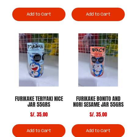
Add to Cart
Add to Cart
FURIKAKE TERIYAKI NICE
FURIKAKE BONITO AND
JAR 55GRS
NORI SESAME JAR 55GRS
S/. 35.00
S/. 35.00
Add to Cart
Add to Cart