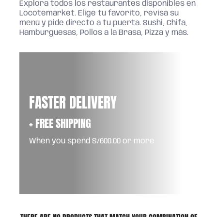
Explora todos los restaurantes disponibles en
Locotemarket. Elige tu favorito, revisa su
menú y pide directo a tu puerta. Sushi, Chifa,
Hamburguesas, Pollos a la Brasa, Pizza y más.
FASTER DELIVERY
+ FREE SHIPPING
When you spend S/600.00 or more