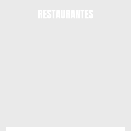
RESTAURANTES