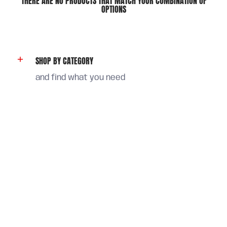
THERE ARE NO PRODUCTS THAT MATCH YOUR COMBINATION OF
OPTIONS
SHOP BY CATEGORY
and find what you need
FIND ANSWERS
or chat with us in our web
STAY IN TOUCH
and save 5% on your first order
Email
Join