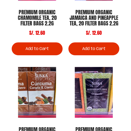
PREMIUM ORGANIC
PREMIUM ORGANIC
CHAMOMILE TEA, 20
JAMAICA AND PINEAPPLE
FILTER BAGS 2.2G
TEA, 20 FILTER BAGS 2.2G
S/. 12.60
S/. 12.60
Add to Cart
Add to Cart
PREMIUM ORGANIC
PREMIUM ORGANIC