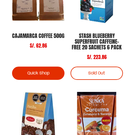
CAJAMARCA COFFEE 500G
STASH BLUEBERRY
SUPERFRUIT CAFFEINE-
S/. 62.86
FREE 20 SACHETS 6 PACK
S/. 223.86
Quick Shop
Sold Out