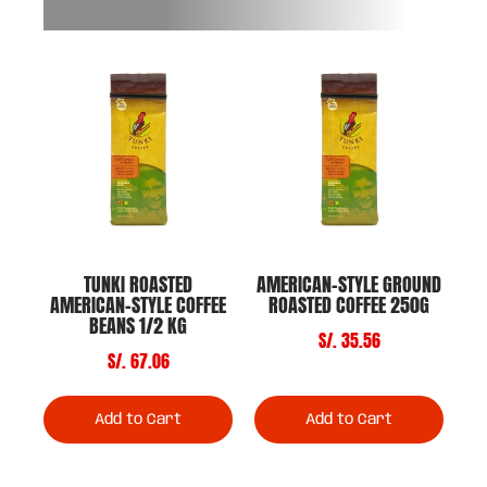
TUNKI ROASTED
AMERICAN-STYLE GROUND
AMERICAN-STYLE COFFEE
ROASTED COFFEE 250G
BEANS 1/2 KG
S/. 35.56
S/. 67.06
Add to Cart
Add to Cart