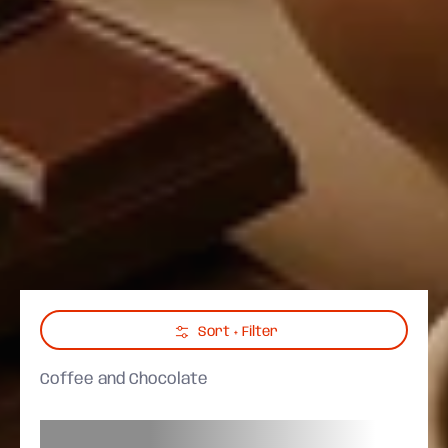
Skip to Main Content
Sort + Filter
Coffee and Chocolate