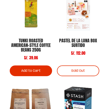
TUNKI ROASTED
PASTEL DE LA LUNA BOX
AMERICAN-STYLE COFFEE
SURTIDO
BEANS 250G
S/. 112.00
S/. 39.06
Add to Cart
Sold Out