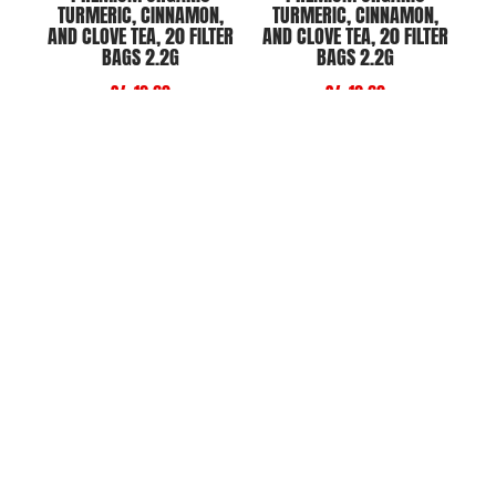
TURMERIC, CINNAMON,
TURMERIC, CINNAMON,
AND CLOVE TEA, 20 FILTER
AND CLOVE TEA, 20 FILTER
BAGS 2.2G
BAGS 2.2G
S/. 12.60
S/. 12.60
Add to Cart
Add to Cart
PREMIUM ORGANIC
PREMIUM ORGANIC
JAMAICAN TEA, 20 FILTER
MORINGA TEA, 20 FILTER