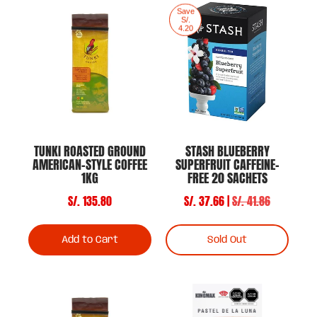
Save
S/.
4.20
TUNKI ROASTED GROUND
STASH BLUEBERRY
AMERICAN-STYLE COFFEE
SUPERFRUIT CAFFEINE-
1KG
FREE 20 SACHETS
S/. 135.80
S/. 37.66 |
S/. 41.86
Add to Cart
Sold Out