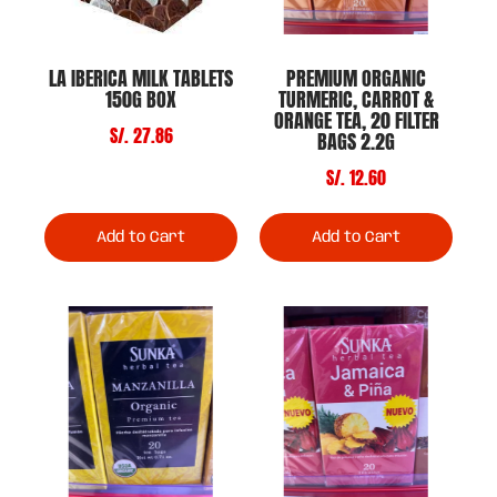
LA IBERICA MILK TABLETS
PREMIUM ORGANIC
150G BOX
TURMERIC, CARROT &
ORANGE TEA, 20 FILTER
S/. 27.86
BAGS 2.2G
S/. 12.60
Add to Cart
Add to Cart