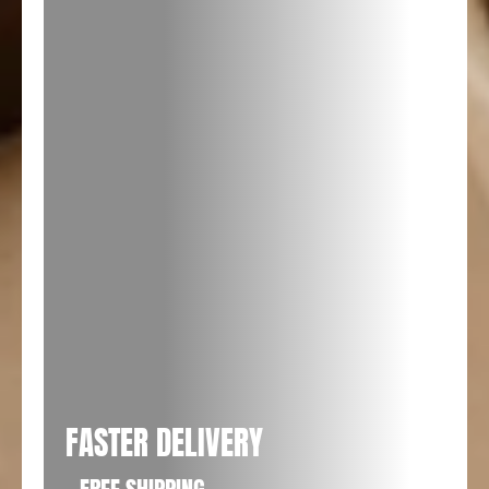
FASTER DELIVERY