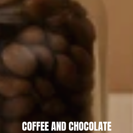
COFFEE AND CHOCOLATE