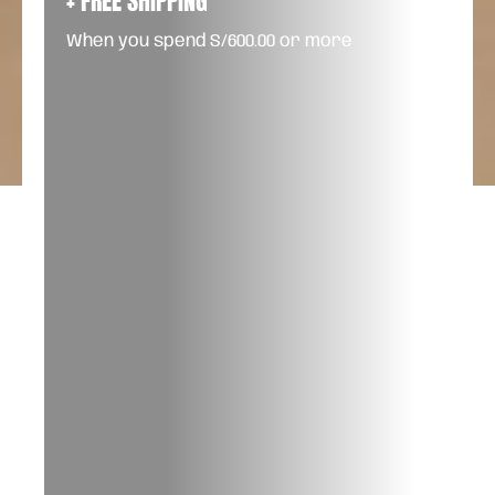
+ FREE SHIPPING
When you spend S/600.00 or more