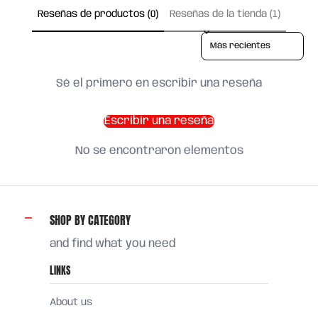
Reseñas de productos (0)
Reseñas de la tienda (1)
Sort reviews by
Sé el primero en escribir una reseña
Escribir una reseña
No se encontraron elementos
SHOP BY CATEGORY
and find what you need
LINKS
About us