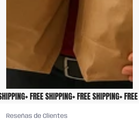
E SHIPPING
+ FREE SHIPPING
+ FREE SHIPPING
+ FR
Reseñas de Clientes