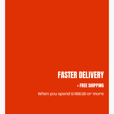
FASTER DELIVERY
+ FREE SHIPPING
When you spend S/600.00 or more