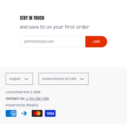
STAY IN TOUCH
and save 5% on your first order
Email
Join
English
United States (S/) PEN
Locotemarket
© 2026
Contact Us:
+1 754-299-7258
Powered by Shopify