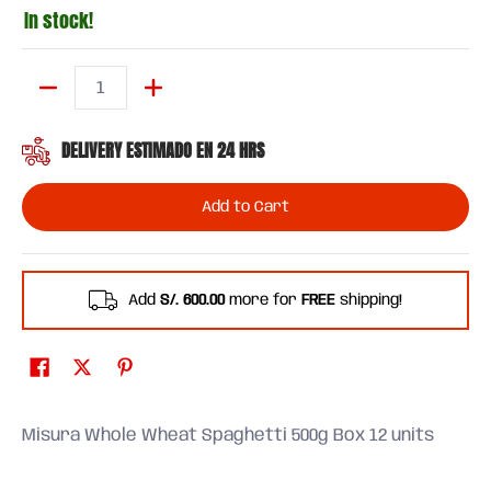
In stock!
Quantity
DELIVERY ESTIMADO EN 24 HRS
Add to Cart
Add
S/. 600.00
more for
FREE
shipping!
Misura Whole Wheat Spaghetti 500g Box 12 units