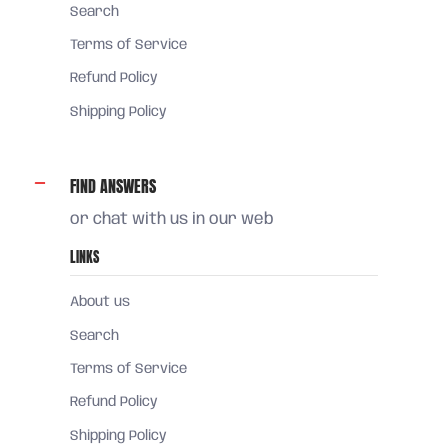
Search
Terms of Service
Refund Policy
Shipping Policy
FIND ANSWERS
or chat with us in our web
LINKS
About us
Search
Terms of Service
Refund Policy
Shipping Policy