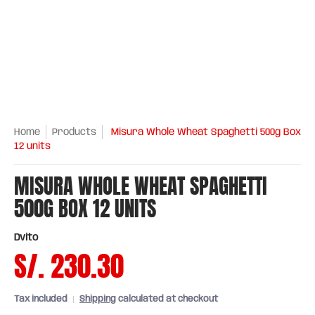
Home
Products
Misura Whole Wheat Spaghetti 500g Box
12 units
MISURA WHOLE WHEAT SPAGHETTI
500G BOX 12 UNITS
Dvito
S/. 230.30
Tax included
Shipping
calculated at checkout