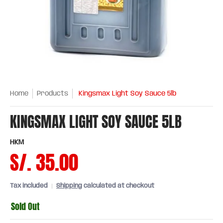
Home
Products
Kingsmax Light Soy Sauce 5lb
KINGSMAX LIGHT SOY SAUCE 5LB
HKM
S/. 35.00
Tax included
Shipping
calculated at checkout
Sold Out