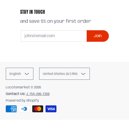
STAY IN TOUCH
and save 5% on your first order
Email
Join
English
United States (S/) PEN
Locotemarket
© 2026
Contact Us:
+1 754-299-7258
Powered by Shopify