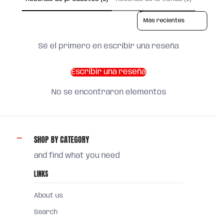
Sort reviews by
Sé el primero en escribir una reseña
Escribir una reseña
No se encontraron elementos
SHOP BY CATEGORY
and find what you need
LINKS
About us
Search