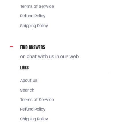
Terms of Service
Refund Policy
Shipping Policy
FIND ANSWERS
or chat with us in our web
LINKS
About us
Search
Terms of Service
Refund Policy
Shipping Policy