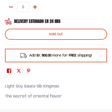
Quantity
DELIVERY ESTIMADO EN 24 HRS
Sold Out
Add
S/. 600.00
more for
FREE
shipping!
Light Soy Sauce 5lb Kingmax
The secret of oriental flavor