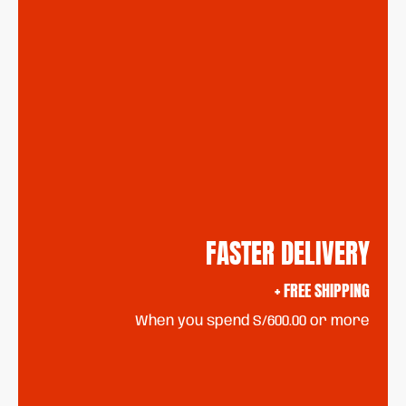
FASTER DELIVERY
+ FREE SHIPPING
When you spend S/600.00 or more