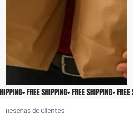
 SHIPPING
+ FREE SHIPPING
+ FREE SHIPPING
+ FRE
Reseñas de Clientes