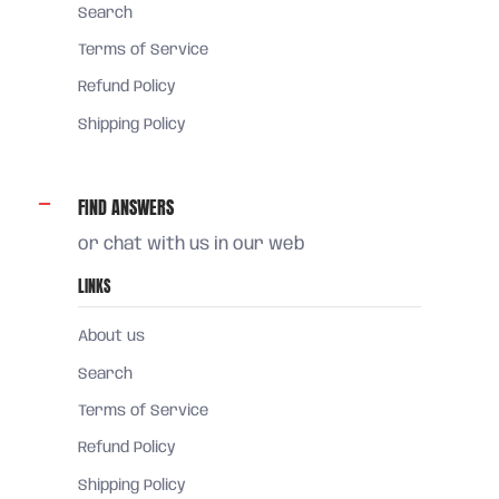
Search
Terms of Service
Refund Policy
Shipping Policy
FIND ANSWERS
or chat with us in our web
LINKS
About us
Search
Terms of Service
Refund Policy
Shipping Policy