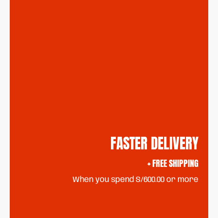
FASTER DELIVERY
+ FREE SHIPPING
When you spend S/600.00 or more