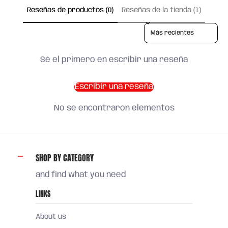
Reseñas de productos (0)
Reseñas de la tienda (1)
Sort reviews by
Sé el primero en escribir una reseña
Escribir una reseña
No se encontraron elementos
SHOP BY CATEGORY
and find what you need
LINKS
About us