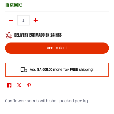
In stock!
Quantity
DELIVERY ESTIMADO EN 24 HRS
Add to Cart
Add
S/. 600.00
more for
FREE
shipping!
Sunflower seeds with shell packed per kg