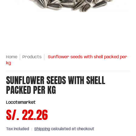
Home
Products
Sunflower seeds with shell packed per
kg
SUNFLOWER SEEDS WITH SHELL
PACKED PER KG
Locotemarket
S/. 22.26
Tax included
Shipping
calculated at checkout