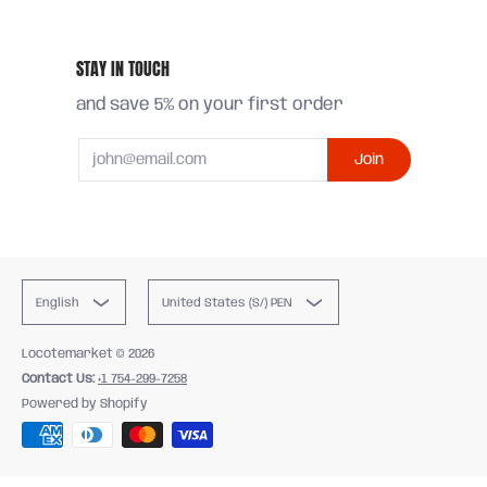
STAY IN TOUCH
and save 5% on your first order
Email
Join
English
United States (S/) PEN
Locotemarket
© 2026
Contact Us:
+1 754-299-7258
Powered by Shopify