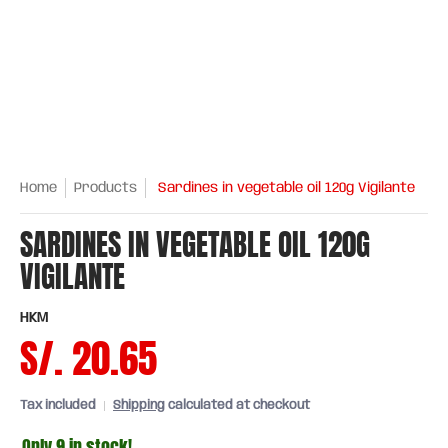
Home
Products
Sardines in vegetable oil 120g Vigilante
SARDINES IN VEGETABLE OIL 120G
VIGILANTE
HKM
S/. 20.65
Tax included
Shipping
calculated at checkout
Only 9 in stock!