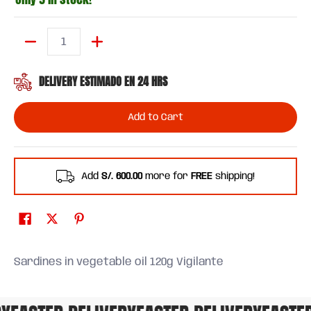
Quantity
DELIVERY ESTIMADO EN 24 HRS
Add to Cart
Add
S/. 600.00
more for
FREE
shipping!
Sardines in vegetable oil 120g Vigilante