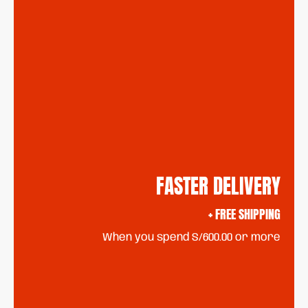
FASTER DELIVERY
+ FREE SHIPPING
When you spend S/600.00 or more