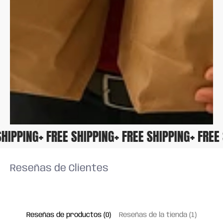
E SHIPPING
+ FREE SHIPPING
+ FREE SHIPPING
+ FRE
Reseñas de Clientes
Reseñas de productos (0)
Reseñas de la tienda (1)