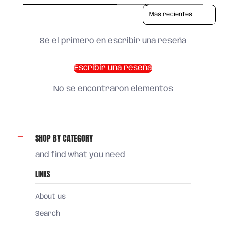
Sort reviews by
Sé el primero en escribir una reseña
Escribir una reseña
No se encontraron elementos
SHOP BY CATEGORY
and find what you need
LINKS
About us
Search