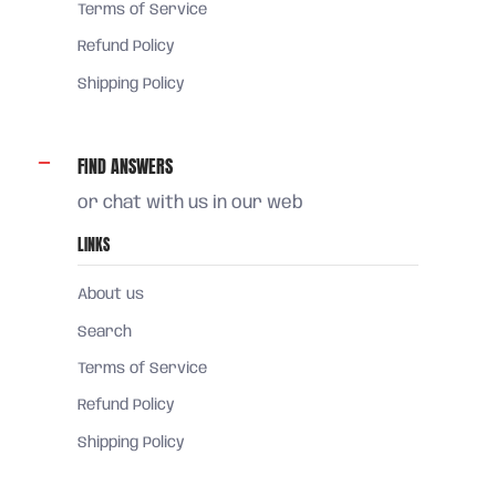
Terms of Service
Refund Policy
Shipping Policy
FIND ANSWERS
or chat with us in our web
LINKS
About us
Search
Terms of Service
Refund Policy
Shipping Policy