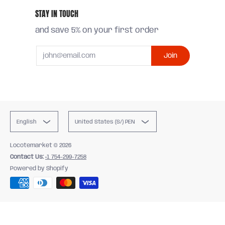
STAY IN TOUCH
and save 5% on your first order
Email
Join
English
United States (S/) PEN
Locotemarket
© 2026
Contact Us:
+1 754-299-7258
Powered by Shopify