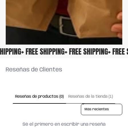
 SHIPPING
+ FREE SHIPPING
+ FREE SHIPPING
+ FRE
Reseñas de Clientes
Reseñas de productos (0)
Reseñas de la tienda (1)
Sort reviews by
Sé el primero en escribir una reseña