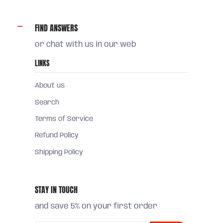
FIND ANSWERS
or chat with us in our web
LINKS
About us
Search
Terms of Service
Refund Policy
Shipping Policy
STAY IN TOUCH
and save 5% on your first order