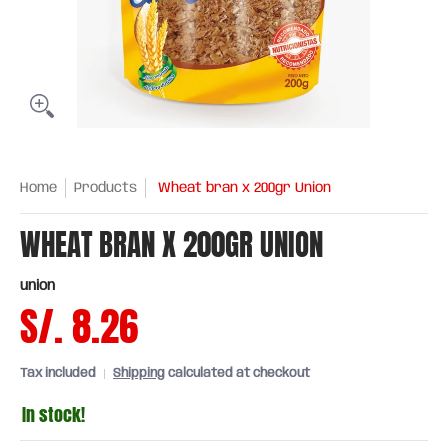
Home
Products
Wheat bran x 200gr Union
WHEAT BRAN X 200GR UNION
union
S/. 8.26
Tax included
Shipping
calculated at checkout
In stock!