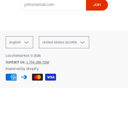
Email
Join
English
United States (S/) PEN
Locotemarket
© 2026
Contact Us:
+1 754-299-7258
Powered by Shopify