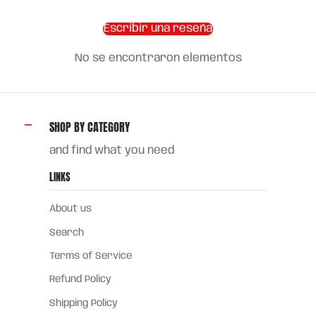
Escribir una reseña
No se encontraron elementos
SHOP BY CATEGORY
and find what you need
LINKS
About us
Search
Terms of Service
Refund Policy
Shipping Policy