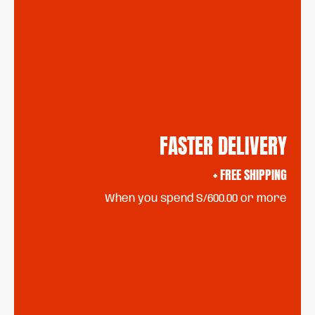
FASTER DELIVERY
+ FREE SHIPPING
When you spend S/600.00 or more