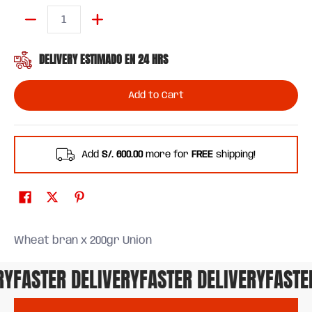
Quantity
DELIVERY ESTIMADO EN 24 HRS
Add to Cart
Add
S/. 600.00
more for
FREE
shipping!
Wheat bran x 200gr Union
Y
FASTER DELIVERY
FASTER DELIVERY
FASTER 