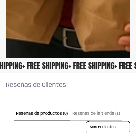
 SHIPPING
+ FREE SHIPPING
+ FREE SHIPPING
+ FRE
Reseñas de Clientes
Reseñas de productos (0)
Reseñas de la tienda (1)
Sort reviews by