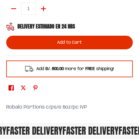
Quantity
DELIVERY ESTIMADO EN 24 HRS
Add to Cart
Add
S/. 600.00
more for
FREE
shipping!
Robalo Portions c/ps/e 6oz/pc IVP
Y
FASTER DELIVERY
FASTER DELIVERY
FASTER 