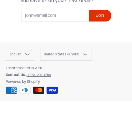
and save 5% on your first order
Email
Join
English
United States (S/) PEN
Locotemarket
© 2026
Contact Us:
+1 754-299-7258
Powered by Shopify