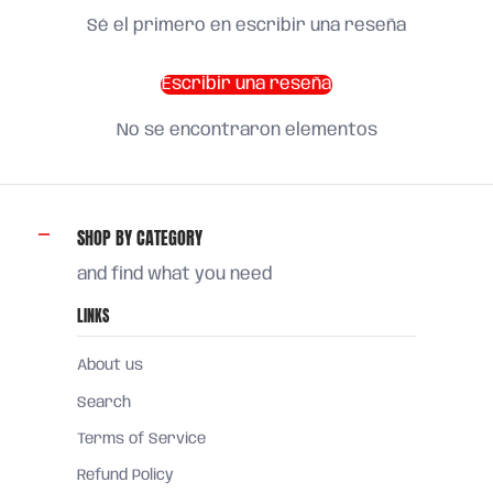
Sé el primero en escribir una reseña
Escribir una reseña
No se encontraron elementos
SHOP BY CATEGORY
and find what you need
LINKS
About us
Search
Terms of Service
Refund Policy