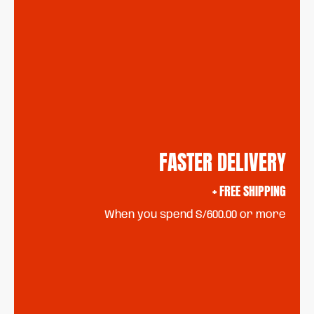
FASTER DELIVERY
+ FREE SHIPPING
When you spend S/600.00 or more