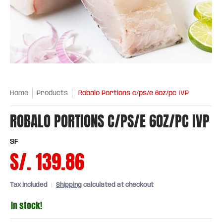
Home
Products
Robalo Portions c/ps/e 6oz/pc IVP
ROBALO PORTIONS C/PS/E 6OZ/PC IVP
SF
S/. 139.86
Tax included
Shipping
calculated at checkout
In stock!