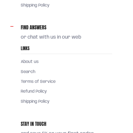
Shipping Policy
FIND ANSWERS
or chat with us in our web
LINKS
About us
Search
Terms of Service
Refund Policy
Shipping Policy
STAY IN TOUCH