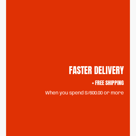
FASTER DELIVERY
+ FREE SHIPPING
When you spend S/600.00 or more