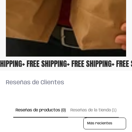
 SHIPPING
+ FREE SHIPPING
+ FREE SHIPPING
+ FRE
Reseñas de Clientes
Reseñas de productos (0)
Reseñas de la tienda (1)
Sort reviews by