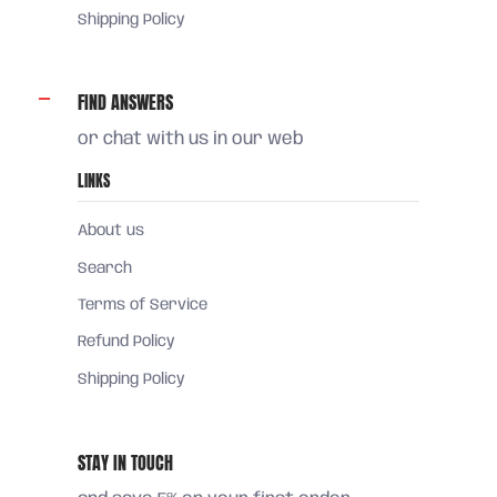
Shipping Policy
FIND ANSWERS
or chat with us in our web
LINKS
About us
Search
Terms of Service
Refund Policy
Shipping Policy
STAY IN TOUCH