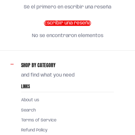
Sé el primero en escribir una reseña
Escribir una reseña
No se encontraron elementos
SHOP BY CATEGORY
and find what you need
LINKS
About us
Search
Terms of Service
Refund Policy