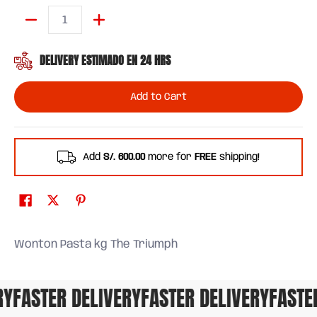
Quantity
DELIVERY ESTIMADO EN 24 HRS
Add to Cart
Add
S/. 600.00
more for
FREE
shipping!
Wonton Pasta kg The Triumph
FASTER DELIVERY
FASTER DELIVERY
FASTER 