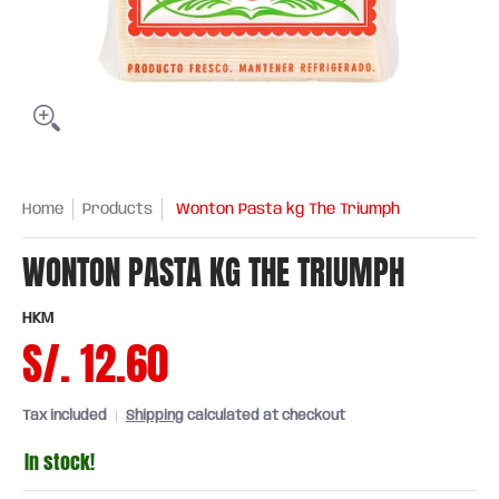
Home
Products
Wonton Pasta kg The Triumph
WONTON PASTA KG THE TRIUMPH
HKM
S/. 12.60
Tax included
Shipping
calculated at checkout
In stock!