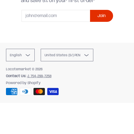
and save 5% on your first order
Email
Join
English
United States (S/) PEN
Locotemarket
© 2026
Contact Us:
+1 754-299-7258
Powered by Shopify