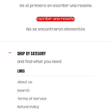
Sé el primero en escribir una reseña
Escribir una reseña
No se encontraron elementos
SHOP BY CATEGORY
and find what you need
LINKS
About us
Search
Terms of Service
Refund Policy