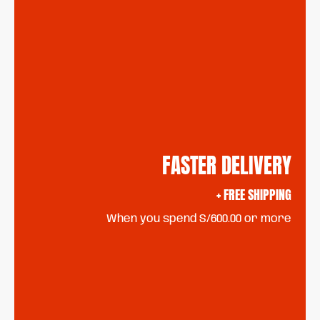
FASTER DELIVERY
+ FREE SHIPPING
When you spend S/600.00 or more