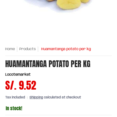
Home
Products
Huamantanga potato per kg
HUAMANTANGA POTATO PER KG
Locotemarket
S/. 9.52
Tax included
Shipping
calculated at checkout
In stock!