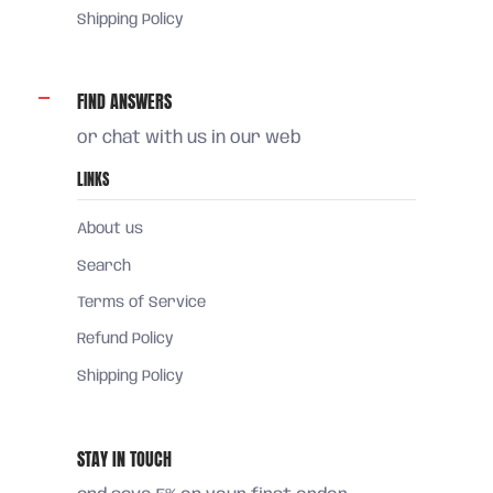
Shipping Policy
FIND ANSWERS
or chat with us in our web
LINKS
About us
Search
Terms of Service
Refund Policy
Shipping Policy
STAY IN TOUCH