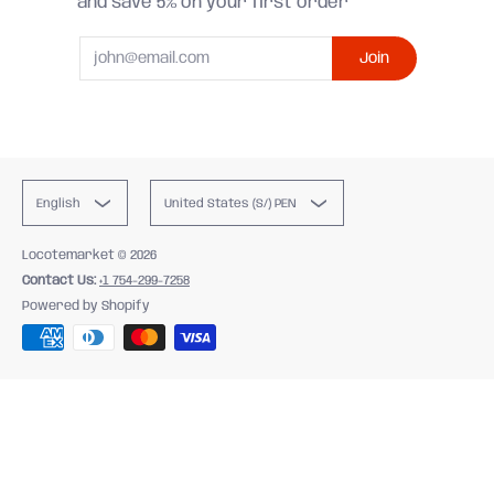
and save 5% on your first order
Email
Join
English
United States (S/) PEN
Locotemarket
© 2026
Contact Us:
+1 754-299-7258
Powered by Shopify