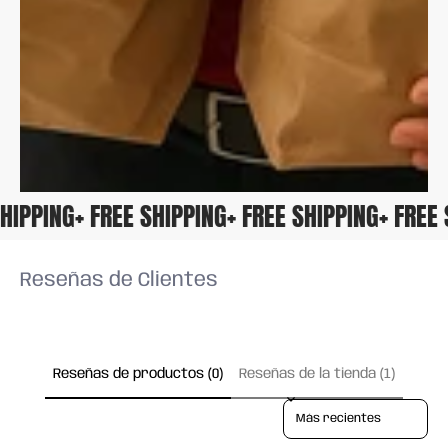
 SHIPPING
+ FREE SHIPPING
+ FREE SHIPPING
+ FRE
Reseñas de Clientes
Reseñas de productos (0)
Reseñas de la tienda (1)
Sort reviews by