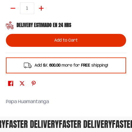
Quantity
DELIVERY ESTIMADO EN 24 HRS
Add to Cart
Add
S/. 600.00
more for
FREE
shipping!
Papa Huamantanga
FASTER DELIVERY
FASTER DELIVERY
FASTER 