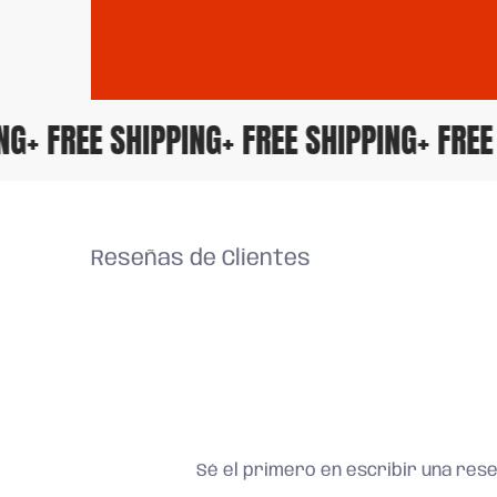
PING
+ FREE SHIPPING
+ FREE SHIPPING
+ FR
Reseñas de Clientes
Sé el primero en escribir una res