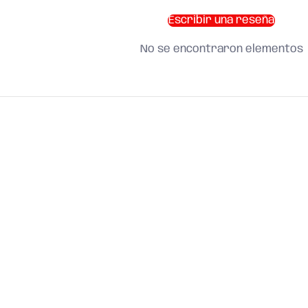
Escribir una reseña
No se encontraron elementos
SHOP BY CATEGORY
and find what you need
About us
Search
Terms of Service
Refund Policy
Shipping Policy