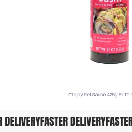
Otajoy Eel Sauce 425g Bottl
DELIVERY
FASTER DELIVERY
FASTER 