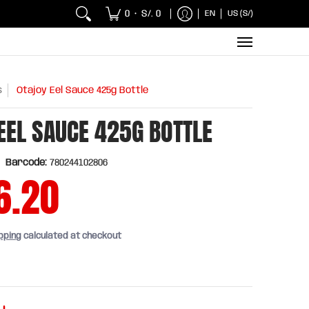
 Chicken and Fish
Breakfasts
Wholesaler
Sna
0
S/. 0
EN
US (S/)
•
s
Otajoy Eel Sauce 425g Bottle
EEL SAUCE 425G BOTTLE
Barcode:
780244102806
6.20
pping
calculated at checkout