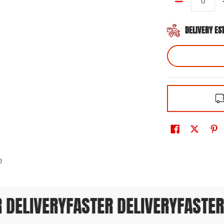
Quantity
DELIVERY ES
e
DELIVERY
FASTER DELIVERY
FASTER 