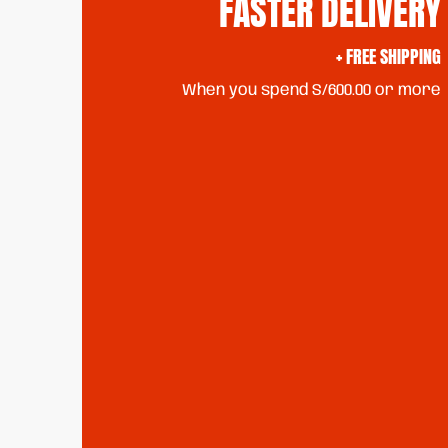
FASTER DELIVERY
+ FREE SHIPPING
When you spend S/600.00 or more