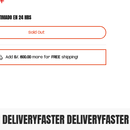
TIMADO EN 24 HRS
Sold Out
Add
S/. 600.00
more for
FREE
shipping!
DELIVERY
FASTER DELIVERY
FASTER D