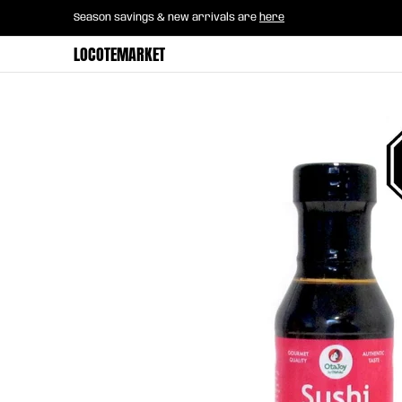
Home
B2B Mayorista
Horeca
Groce
Season savings & new arrivals are
here
Skip to Main Content
LOCOTEMARKET
Skip to Main Content