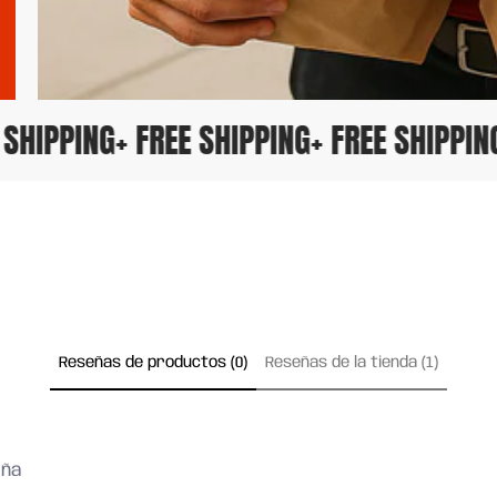
EE SHIPPING
+ FREE SHIPPING
+ FREE SHIPP
Reseñas de productos (0)
Reseñas de la tienda (1)
eña