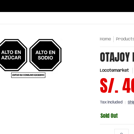
ries
Oils and sauces
Chinatown
Drinks
Meats,
Home
Product
OTAJOY 
Locotemarket
S/. 4
Tax included
Shi
Sold Out