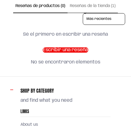
Reseñas de productos (0)
Reseñas de la tienda (1)
Sort reviews by
Sé el primero en escribir una reseña
Escribir una reseña
No se encontraron elementos
SHOP BY CATEGORY
and find what you need
LINKS
About us