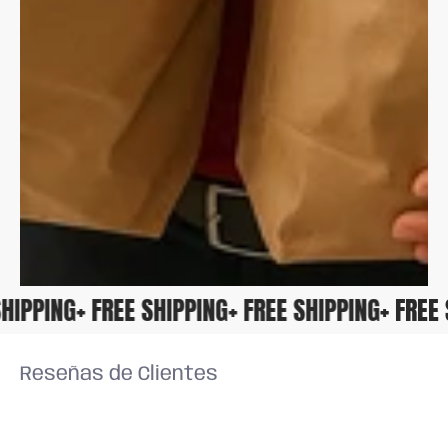
E SHIPPING
+ FREE SHIPPING
+ FREE SHIPPING
+ FRE
Reseñas de Clientes