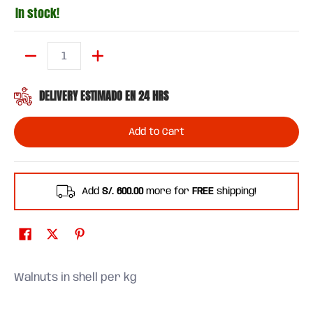
In stock!
Quantity
DELIVERY ESTIMADO EN 24 HRS
Add to Cart
Add
S/. 600.00
more for
FREE
shipping!
Walnuts in shell per kg