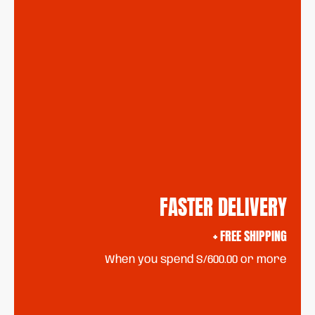
FASTER DELIVERY
+ FREE SHIPPING
When you spend S/600.00 or more