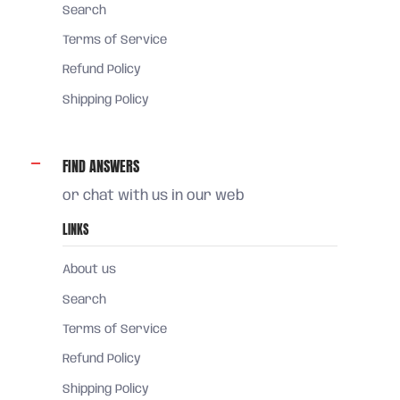
Search
Terms of Service
Refund Policy
Shipping Policy
FIND ANSWERS
or chat with us in our web
LINKS
About us
Search
Terms of Service
Refund Policy
Shipping Policy