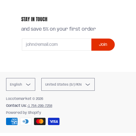
STAY IN TOUCH
and save 5% on your first order
Email
Join
English
United States (S/) PEN
Locotemarket
© 2026
Contact Us:
+1 754-299-7258
Powered by Shopify