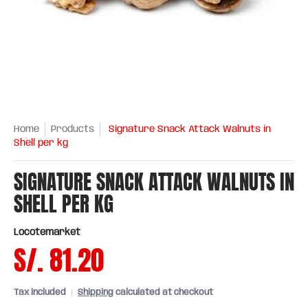
Home
Products
Signature Snack Attack Walnuts in
Shell per kg
SIGNATURE SNACK ATTACK WALNUTS IN
SHELL PER KG
Locotemarket
S/. 81.20
Tax included
Shipping
calculated at checkout