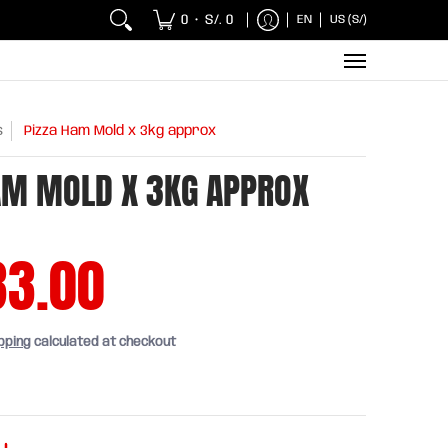
 Chicken and Fish
Breakfasts
Wholesaler
Sna
0
S/. 0
EN
US (S/)
•
s
Pizza Ham Mold x 3kg approx
AM MOLD X 3KG APPROX
33.00
pping
calculated at checkout