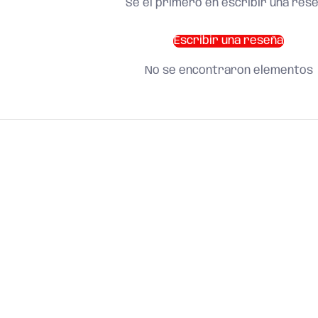
Sé el primero en escribir una res
Escribir una reseña
No se encontraron elementos
SHOP BY CATEGORY
and find what you need
About us
Search
Terms of Service
Refund Policy