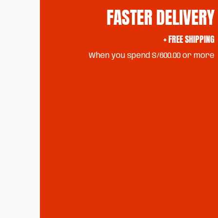
FASTER DELIVERY
+ FREE SHIPPING
When you spend S/600.00 or more