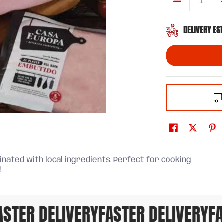
Quantity
DELIVERY ES
nated with local ingredients. Perfect for cooking
!
TER DELIVERY
FASTER DELIVERY
FAS