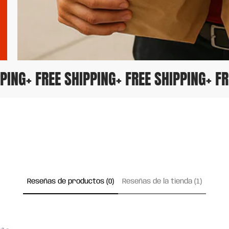
HIPPING
+ FREE SHIPPING
+ FREE SHIPPING
+
Reseñas de productos (0)
Reseñas de la tienda (1)