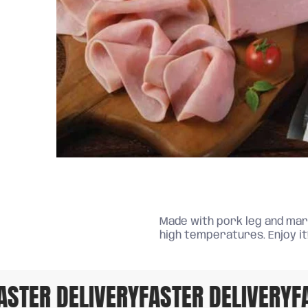
Made with pork leg and mari
high temperatures. Enjoy it
TER DELIVERY
FASTER DELIVERY
FAS