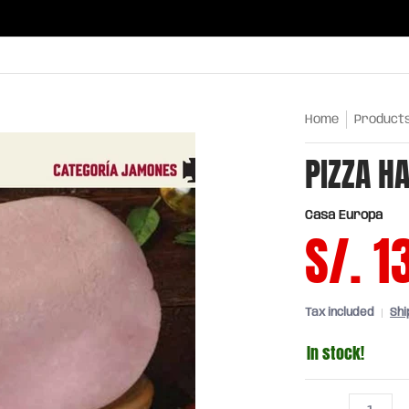
ries
Oils and sauces
Chinatown
Drinks
Meats,
Home
Product
PIZZA H
Casa Europa
S/. 1
Tax included
Shi
In stock!