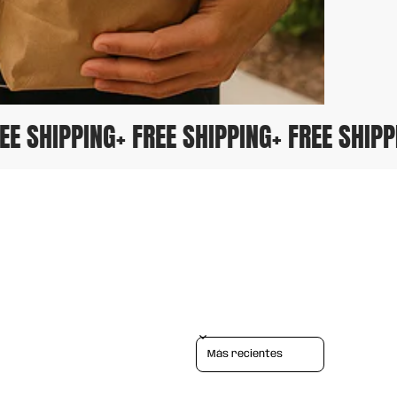
 FREE SHIPPING
+ FREE SHIPPING
+ FREE SHI
Sort reviews by