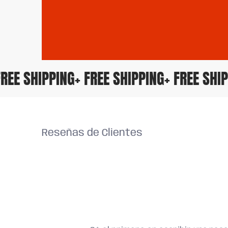
+ FREE SHIPPING
+ FREE SHIPPING
+ FREE S
Reseñas de Clientes