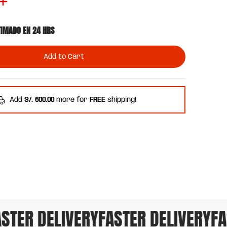
TIMADO EN 24 HRS
Add to Cart
Add
S/. 600.00
more for
FREE
shipping!
TER DELIVERY
FASTER DELIVERY
FAST