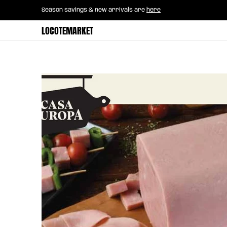
Home
B2B Mayorista
Horeca
Groce
Season savings & new arrivals are
here
Skip to Main Content
LOCOTEMARKET
Skip to Main Content