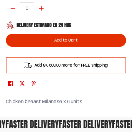
Quantity
DELIVERY ESTIMADO EN 24 HRS
Add to Cart
Add
S/. 600.00
more for
FREE
shipping!
Chicken breast Milanese x 6 units
FASTER DELIVERY
FASTER DELIVERY
FASTER 