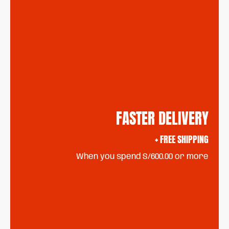
FASTER DELIVERY
+ FREE SHIPPING
When you spend S/600.00 or more