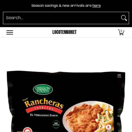
Home
B2B Mayorista
Horeca
Groceries
O
Season savings & new arrivals are
here
Skip to Main Content
Search...
LOCOTEMARKET
0
Skip to Main Content