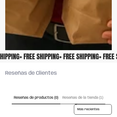
 SHIPPING
+ FREE SHIPPING
+ FREE SHIPPING
+ FRE
Reseñas de Clientes
Reseñas de productos (0)
Reseñas de la tienda (1)
Sort reviews by