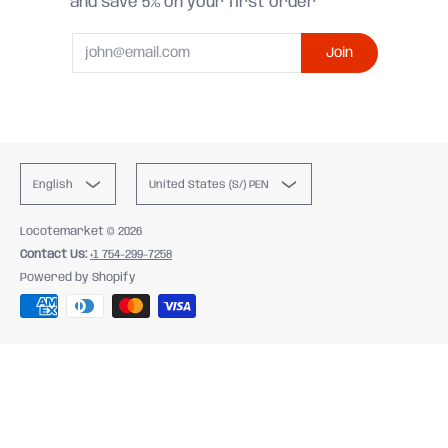
and save 5% on your first order
Email
Join
English
United States (S/) PEN
Locotemarket
© 2026
Contact Us:
+1 754-299-7258
Powered by Shopify