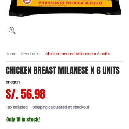
Home
Products
Chicken breast Milanese x 6 units
CHICKEN BREAST MILANESE X 6 UNITS
oregon
S/. 56.98
Tax included
Shipping
calculated at checkout
Only 10 in stock!