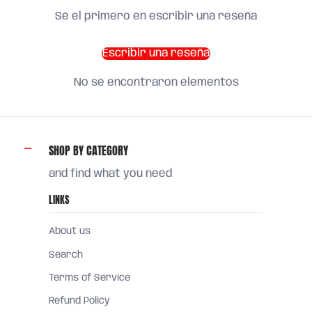
Sé el primero en escribir una reseña
Escribir una reseña
No se encontraron elementos
SHOP BY CATEGORY
and find what you need
LINKS
About us
Search
Terms of Service
Refund Policy