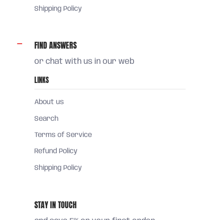
Shipping Policy
FIND ANSWERS
or chat with us in our web
LINKS
About us
Search
Terms of Service
Refund Policy
Shipping Policy
STAY IN TOUCH