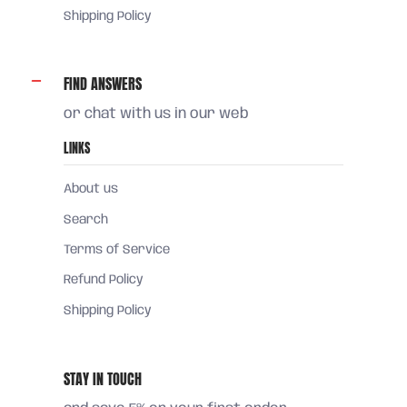
Shipping Policy
FIND ANSWERS
or chat with us in our web
LINKS
About us
Search
Terms of Service
Refund Policy
Shipping Policy
STAY IN TOUCH