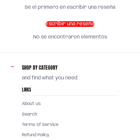
Sé el primero en escribir una reseña
Escribir una reseña
No se encontraron elementos
SHOP BY CATEGORY
and find what you need
LINKS
About us
Search
Terms of Service
Refund Policy