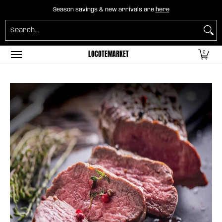
Home
B2B Mayorista
Horeca
Groceries
O
Season savings & new arrivals are
here
Skip to Main Content
Search...
LOCOTEMARKET
0
Skip to Main Content