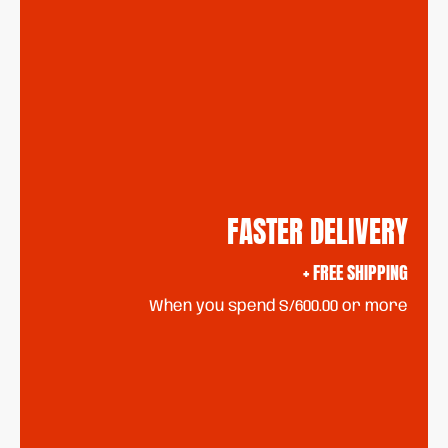
FASTER DELIVERY
+ FREE SHIPPING
When you spend S/600.00 or more