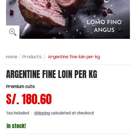
Home
Products
Argentine fine loin per kg
ARGENTINE FINE LOIN PER KG
Premium cuts
S/. 180.60
Tax included
Shipping
calculated at checkout
In stock!