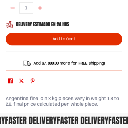
Quantity
DELIVERY ESTIMADO EN 24 HRS
Add to Cart
Add
S/. 600.00
more for
FREE
shipping!
Argentine fine loin x kg pieces vary in weight 1.8 to
2.8, final price calculated per whole piece.
FASTER DELIVERY
FASTER DELIVERY
FASTER 