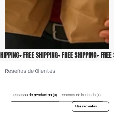
E SHIPPING
+ FREE SHIPPING
+ FREE SHIPPING
+ FRE
Reseñas de Clientes
Reseñas de productos (0)
Reseñas de la tienda (1)
Sort reviews by