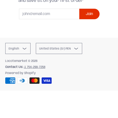
and save 5% on your first order
Email
Join
English
United States (S/) PEN
Locotemarket
© 2026
Contact Us:
+1 754-299-7258
Powered by Shopify