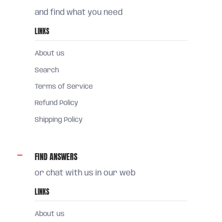
and find what you need
LINKS
About us
Search
Terms of Service
Refund Policy
Shipping Policy
FIND ANSWERS
or chat with us in our web
LINKS
About us