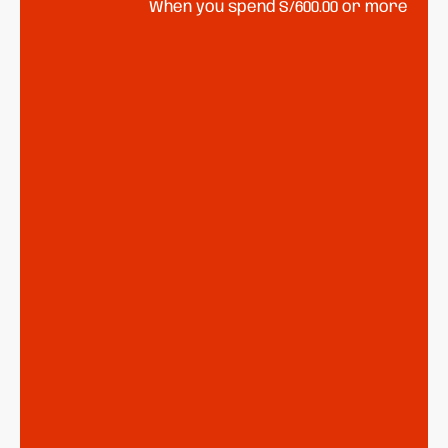
When you spend S/600.00 or more