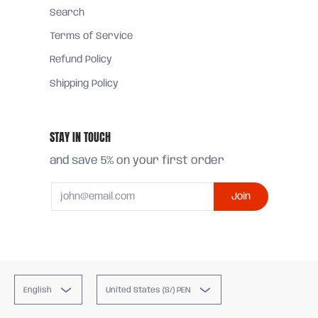
Search
Terms of Service
Refund Policy
Shipping Policy
STAY IN TOUCH
and save 5% on your first order
Email
Join
English
United States (S/) PEN