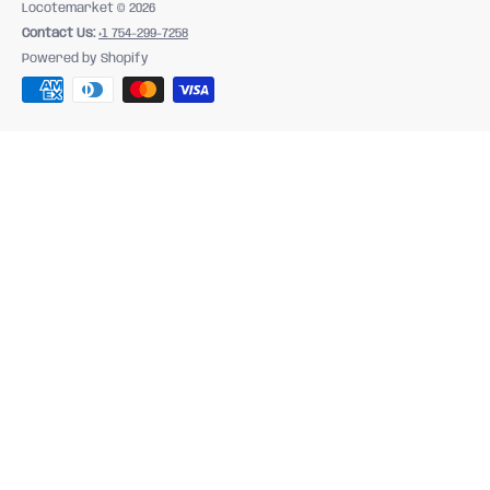
Locotemarket
© 2026
Contact Us:
+1 754-299-7258
Powered by Shopify