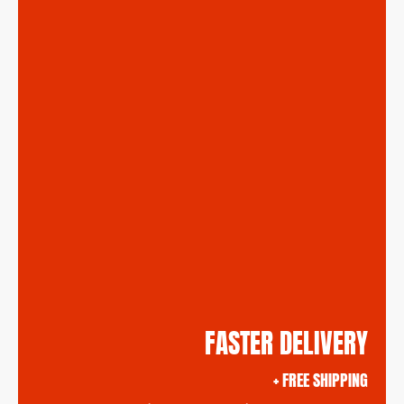
FASTER DELIVERY
+ FREE SHIPPING