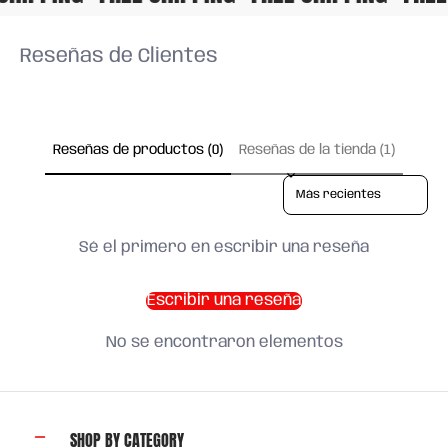
Reseñas de Clientes
Reseñas de productos (0)
Reseñas de la tienda (1)
Sort reviews by
Sé el primero en escribir una reseña
Escribir una reseña
No se encontraron elementos
SHOP BY CATEGORY