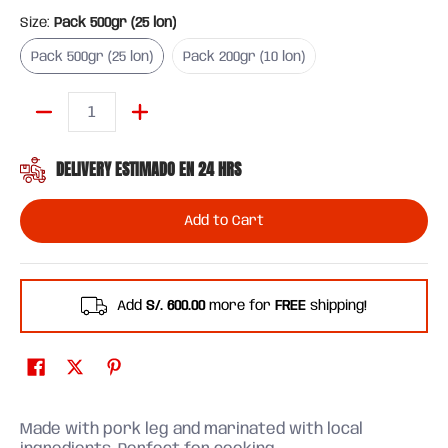
Size:
Pack 500gr (25 lon)
Pack 500gr (25 lon)
Pack 200gr (10 lon)
Pack 500gr (25 lon)
Pack 200gr (10 lon)
Quantity
DELIVERY ESTIMADO EN 24 HRS
Add to Cart
Add
S/. 600.00
more for
FREE
shipping!
Made with pork leg and marinated with local