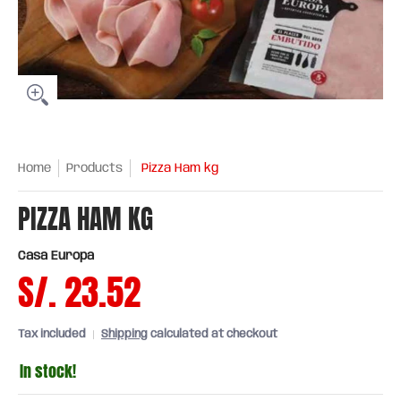
Home
Products
Pizza Ham kg
PIZZA HAM KG
Casa Europa
S/. 23.52
Tax included
Shipping
calculated at checkout
In stock!