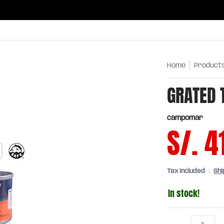
ries
Oils and sauces
Chinatown
Drinks
Meats,
Home
Product
GRATED 
campomar
S/. 4
Tax included
Shi
In stock!