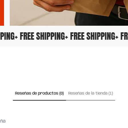
HIPPING
+ FREE SHIPPING
+ FREE SHIPPING
+ 
Reseñas de productos (0)
Reseñas de la tienda (1)
eña