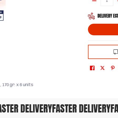
Quantity
DELIVERY ES
 170 gr. x 6 units
TER DELIVERY
FASTER DELIVERY
FAS