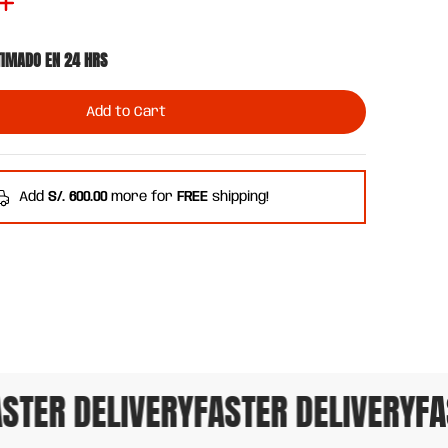
TIMADO EN 24 HRS
Add to Cart
Add
S/. 600.00
more for
FREE
shipping!
TER DELIVERY
FASTER DELIVERY
FAS