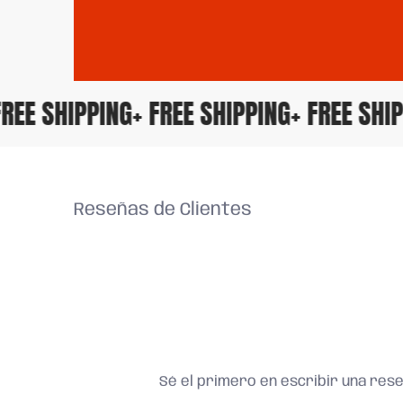
+ FREE SHIPPING
+ FREE SHIPPING
+ FREE S
Reseñas de Clientes
Sé el primero en escribir una res