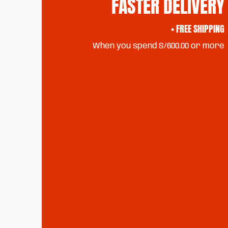
FASTER DELIVERY
+ FREE SHIPPING
When you spend S/600.00 or more