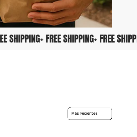
FREE SHIPPING
+ FREE SHIPPING
+ FREE SHI
Sort reviews by