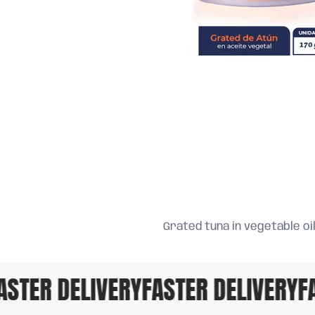
Grated tuna in vegetable oil,
STER DELIVERY
FASTER DELIVERY
FAS