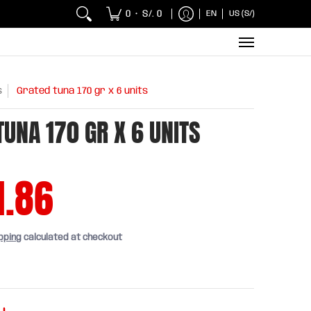
 Chicken and Fish
Breakfasts
Wholesaler
Sna
0
S/. 0
EN
US (S/)
•
s
Grated tuna 170 gr x 6 units
TUNA 170 GR X 6 UNITS
1.86
pping
calculated at checkout