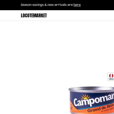
Home
B2B Mayorista
Horeca
Groce
Season savings & new arrivals are
here
Skip to Main Content
LOCOTEMARKET
Skip to Main Content