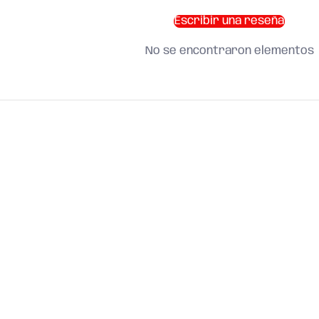
Escribir una reseña
No se encontraron elementos
SHOP BY CATEGORY
and find what you need
About us
Search
Terms of Service
Refund Policy
Shipping Policy