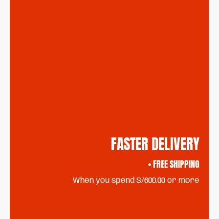
FASTER DELIVERY
+ FREE SHIPPING
When you spend S/600.00 or more