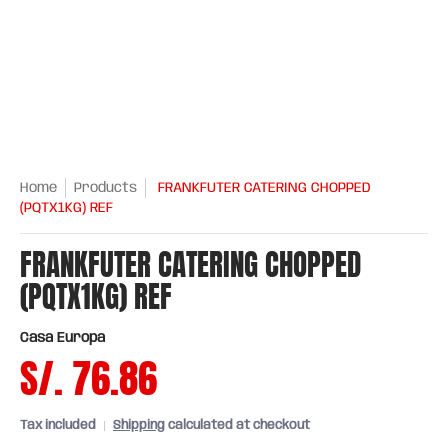
Home
Products
FRANKFUTER CATERING CHOPPED
(PQTX1KG) REF
FRANKFUTER CATERING CHOPPED
(PQTX1KG) REF
Casa Europa
S/. 76.86
Tax included
Shipping
calculated at checkout