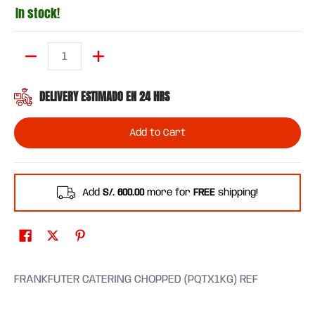
In stock!
Quantity
DELIVERY ESTIMADO EN 24 HRS
Add to Cart
Add
S/. 600.00
more for
FREE
shipping!
FRANKFUTER CATERING CHOPPED (PQTX1KG) REF