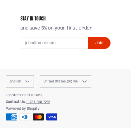
STAY IN TOUCH
and save 5% on your first order
Email
Join
English
United States (S/) PEN
Locotemarket
© 2026
Contact Us:
+1 754-299-7258
Powered by Shopify