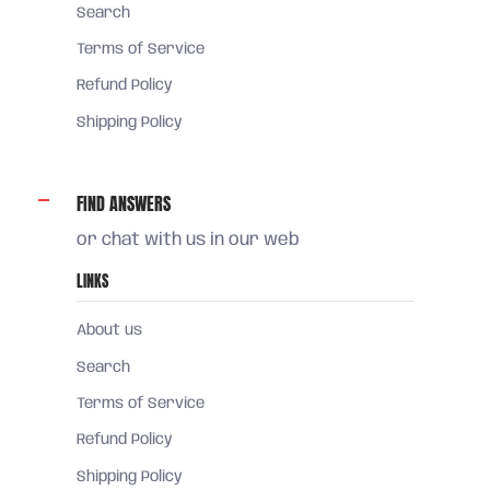
Search
Terms of Service
Refund Policy
Shipping Policy
FIND ANSWERS
or chat with us in our web
LINKS
About us
Search
Terms of Service
Refund Policy
Shipping Policy