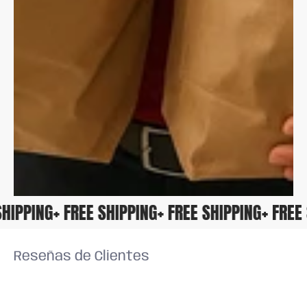
E SHIPPING
+ FREE SHIPPING
+ FREE SHIPPING
+ FRE
Reseñas de Clientes