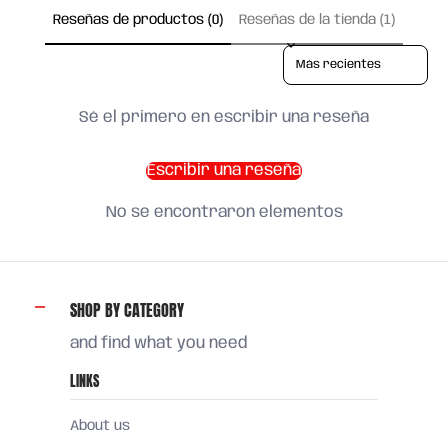
Reseñas de productos (0)
Reseñas de la tienda (1)
Sort reviews by
Sé el primero en escribir una reseña
Escribir una reseña
No se encontraron elementos
SHOP BY CATEGORY
and find what you need
LINKS
About us