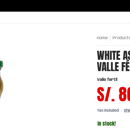
ries
Oils and sauces
Chinatown
Drinks
Meats,
Home
Product
WHITE A
VALLE FÉ
Valle fertil
S/. 8
Tax included
Shi
In stock!