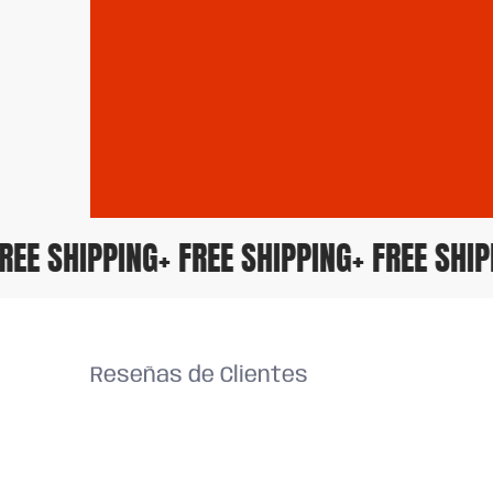
+ FREE SHIPPING
+ FREE SHIPPING
+ FREE SH
Reseñas de Clientes