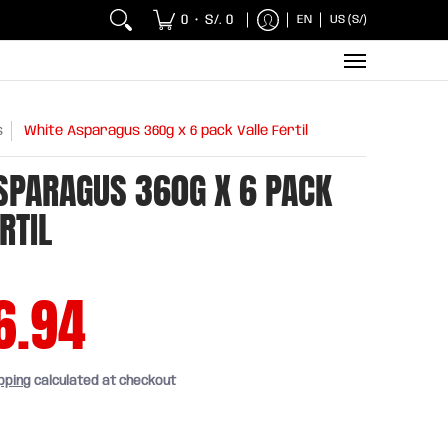
 Chicken and Fish
Breakfasts
Wholesaler
Sna
0
S/. 0
EN
US (S/)
•
s
White Asparagus 360g x 6 pack Valle Fértil
SPARAGUS 360G X 6 PACK
RTIL
6.94
pping
calculated at checkout