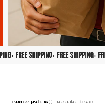
IPPING
+ FREE SHIPPING
+ FREE SHIPPING
+ 
Reseñas de productos (0)
Reseñas de la tienda (1)