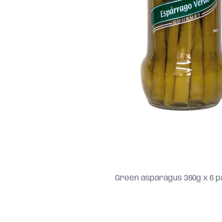
Green asparagus 360g x 6 pa