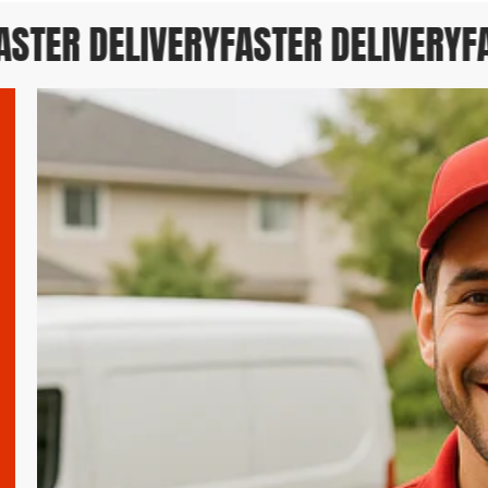
TER DELIVERY
FASTER DELIVERY
FAS