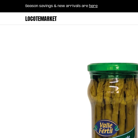
Home
B2B Mayorista
Horeca
Groce
Season savings & new arrivals are
here
Skip to Main Content
LOCOTEMARKET
Skip to Main Content