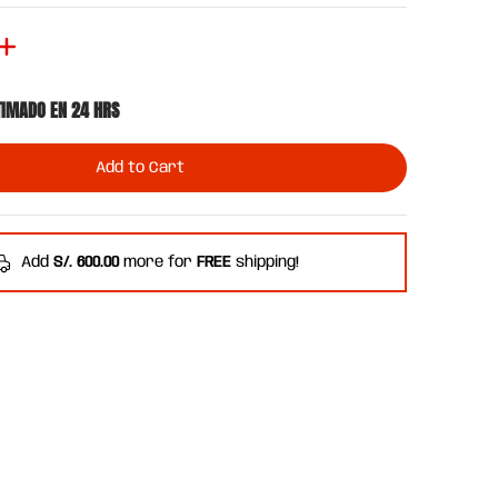
TIMADO EN 24 HRS
Add to Cart
Add
S/. 600.00
more for
FREE
shipping!