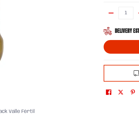
Quantity
DELIVERY ES
ck Valle Fértil