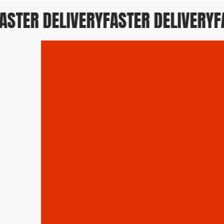
STER DELIVERY
FASTER DELIVERY
FAS