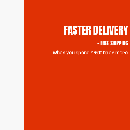
FASTER DELIVERY
+ FREE SHIPPING
When you spend S/600.00 or more