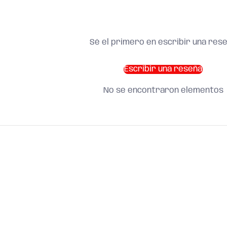
Sé el primero en escribir una res
Escribir una reseña
No se encontraron elementos
SHOP BY CATEGORY
and find what you need
About us