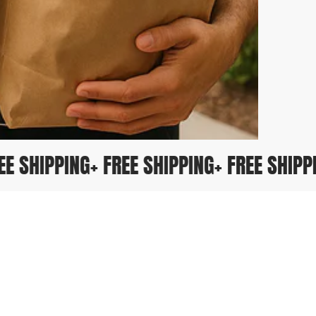
FREE SHIPPING
+ FREE SHIPPING
+ FREE SHI