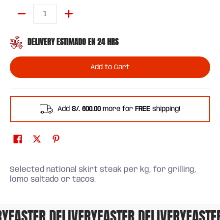
Quantity
DELIVERY ESTIMADO EN 24 HRS
Add to Cart
Add
S/. 600.00
more for
FREE
shipping!
Selected national skirt steak per kg, for grilling,
lomo saltado or tacos.
FASTER DELIVERY
FASTER DELIVERY
FASTER 