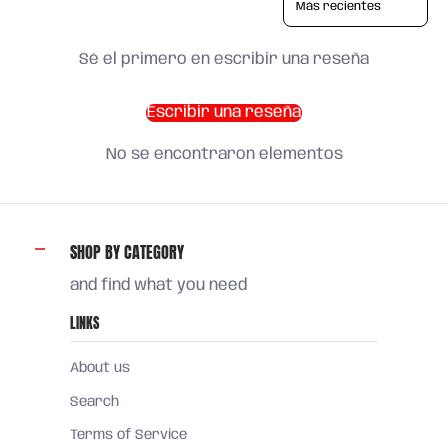
Sé el primero en escribir una reseña
Escribir una reseña
No se encontraron elementos
SHOP BY CATEGORY
and find what you need
LINKS
About us
Search
Terms of Service