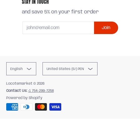
STAY IN TOUCH
and save 5% on your first order
Email
Join
English
United States (S/) PEN
Locotemarket
© 2026
Contact Us:
+1 754-299-7258
Powered by Shopify