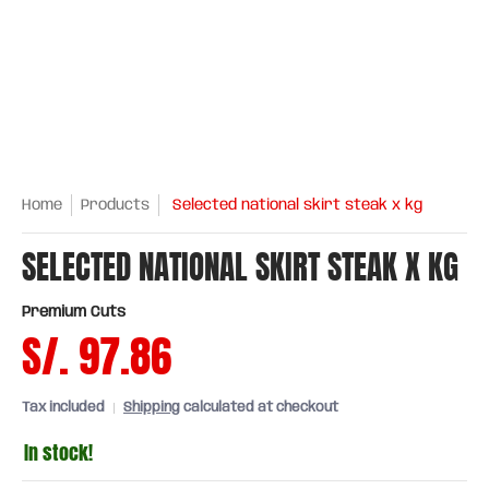
Home
Products
Selected national skirt steak x kg
SELECTED NATIONAL SKIRT STEAK X KG
Premium Cuts
S/. 97.86
Tax included
Shipping
calculated at checkout
In stock!