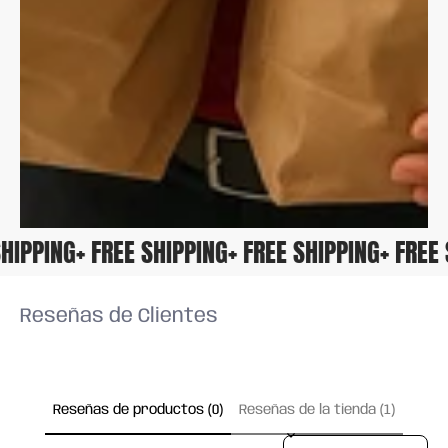
E SHIPPING
+ FREE SHIPPING
+ FREE SHIPPING
+ FRE
Reseñas de Clientes
Reseñas de productos (0)
Reseñas de la tienda (1)
Sort reviews by