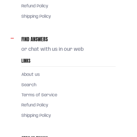
Refund Policy
Shipping Policy
FIND ANSWERS
or chat with us in our web
LINKS
About us
Search
Terms of Service
Refund Policy
Shipping Policy