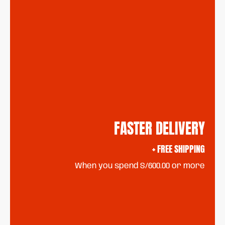
FASTER DELIVERY
+ FREE SHIPPING
When you spend S/600.00 or more