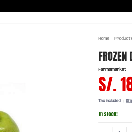
ries
Oils and sauces
Chinatown
Drinks
Meats,
Home
Product
FROZEN 
Farmsmarket
S/. 1
Tax included
Shi
In stock!