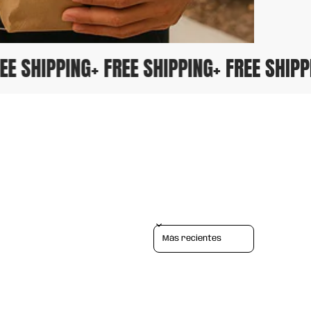
FREE SHIPPING
+ FREE SHIPPING
+ FREE SHI
Sort reviews by