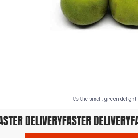
It's the small, green delight
TER DELIVERY
FASTER DELIVERY
FAS