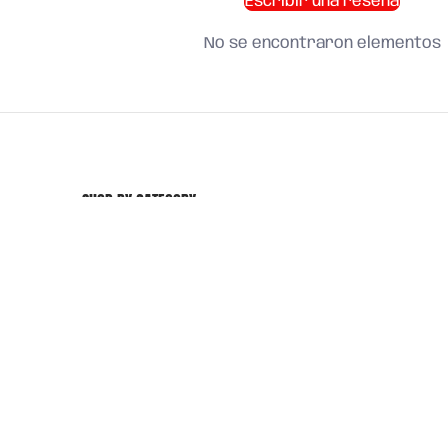
Escribir una reseña
No se encontraron elementos
SHOP BY CATEGORY
and find what you need
About us
Search
Terms of Service
Refund Policy
Shipping Policy