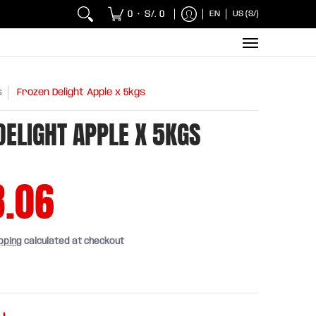
 Chicken and Fish
Breakfasts
Wholesaler
Sna
0
S/. 0
EN
US (S/)
•
s
Frozen Delight Apple x 5kgs
DELIGHT APPLE X 5KGS
8.06
pping
calculated at checkout