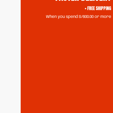
+ FREE SHIPPING
When you spend S/600.00 or more