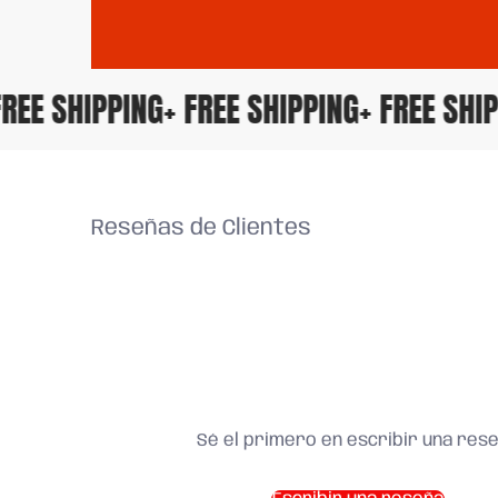
+ FREE SHIPPING
+ FREE SHIPPING
+ FREE S
Reseñas de Clientes
Sé el primero en escribir una res