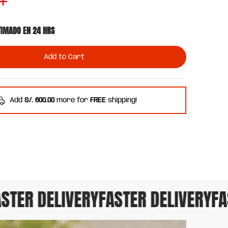
TIMADO EN 24 HRS
Add to Cart
Add
S/. 600.00
more for
FREE
shipping!
TER DELIVERY
FASTER DELIVERY
FAS