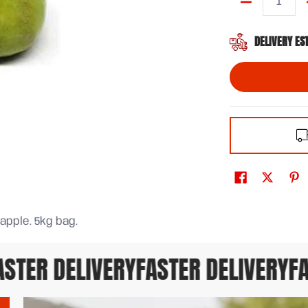
Quantity
DELIVERY ES
 apple. 5kg bag.
TER DELIVERY
FASTER DELIVERY
FAS