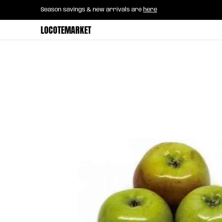
Home
B2B Mayorista
Horeca
Groce
Season savings & new arrivals are
here
Skip to Main Content
LOCOTEMARKET
Skip to Main Content