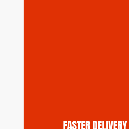
FASTER DELIVERY