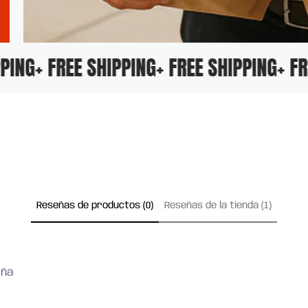
HIPPING
+ FREE SHIPPING
+ FREE SHIPPING
+ 
Reseñas de productos (0)
Reseñas de la tienda (1)
eña