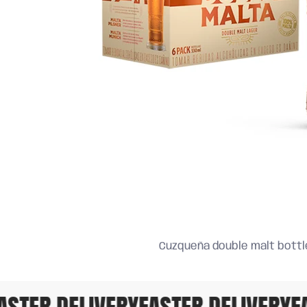
Cuzqueña double malt bottle