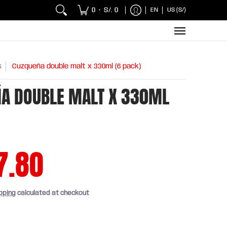
 Chicken and Fish
Breakfasts
Wholesaler
Sna
0
S/. 0
EN
US (S/)
•
s
Cuzqueña double malt x 330ml (6 pack)
A DOUBLE MALT X 330ML
7.80
pping
calculated at checkout