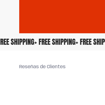
+ FREE SHIPPING
+ FREE SHIPPING
+ FREE S
Reseñas de Clientes