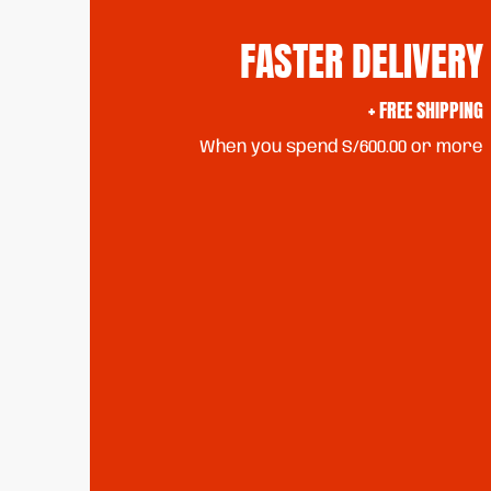
FASTER DELIVERY
+ FREE SHIPPING
When you spend S/600.00 or more