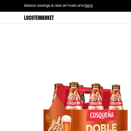
Home
B2B Mayorista
Horeca
Groce
Season savings & new arrivals are
here
Skip to Main Content
LOCOTEMARKET
Skip to Main Content