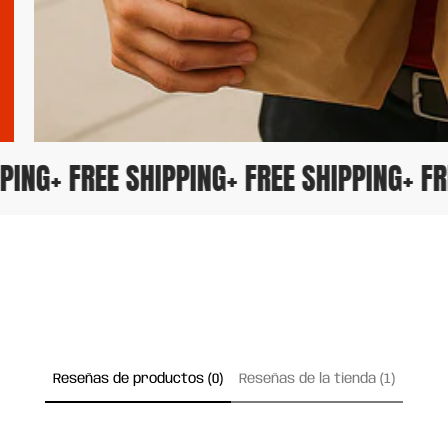
HIPPING
+ FREE SHIPPING
+ FREE SHIPPING
+ 
Reseñas de productos (0)
Reseñas de la tienda (1)