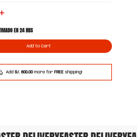
TIMADO EN 24 HRS
Add to Cart
Add
S/. 600.00
more for
FREE
shipping!