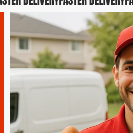
TER DELIVERY
FASTER DELIVERY
FAS