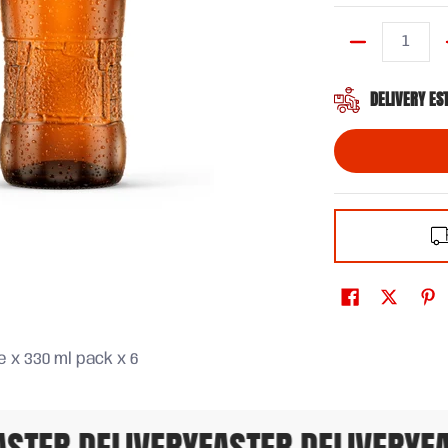
Quantity
DELIVERY ES
 x 330 ml pack x 6