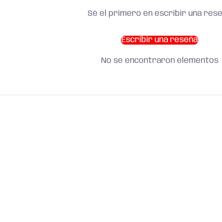
Sé el primero en escribir una res
Escribir una reseña
No se encontraron elementos
SHOP BY CATEGORY
and find what you need
About us
Search
Terms of Service