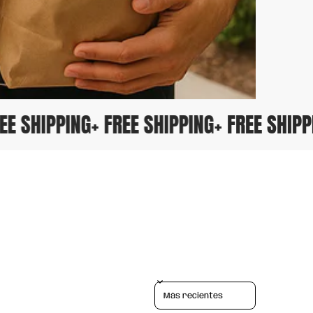
FREE SHIPPING
+ FREE SHIPPING
+ FREE SHI
Sort reviews by