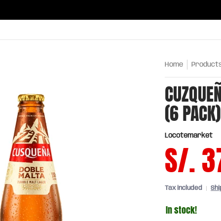
ries
Oils and sauces
Chinatown
Drinks
Meats,
Home
Product
CUZQUEÑ
(6 PACK)
Locotemarket
S/. 3
Tax included
Shi
In stock!