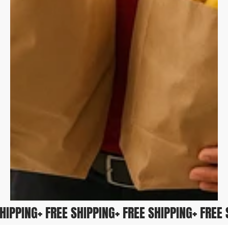
 SHIPPING
+ FREE SHIPPING
+ FREE SHIPPING
+ FRE