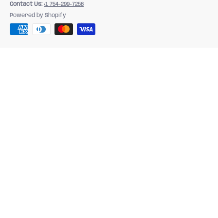
Contact Us:
+1 754-299-7258
Powered by Shopify