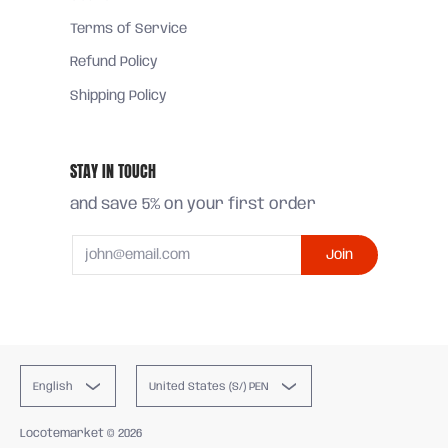
Terms of Service
Refund Policy
Shipping Policy
STAY IN TOUCH
and save 5% on your first order
Email
Join
English
United States (S/) PEN
Locotemarket
© 2026