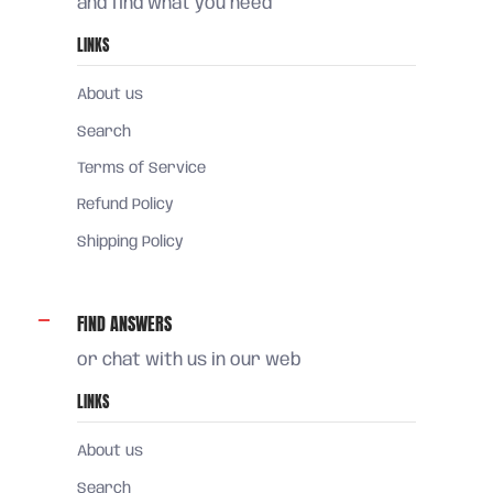
and find what you need
LINKS
About us
Search
Terms of Service
Refund Policy
Shipping Policy
FIND ANSWERS
or chat with us in our web
LINKS
About us
Search