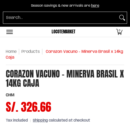
Home
B2B Mayorista
Horeca
Groceries
O
Season savings & new arrivals are
here
Skip to Main Content
Search...
LOCOTEMARKET
0
Home
Products
Corazon Vacuno - Minerva Brasil x 14kg
Caja
CORAZON VACUNO - MINERVA BRASIL X
14KG CAJA
CHM
S/. 326.66
Tax included
Shipping
calculated at checkout