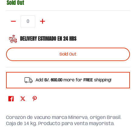
Sold Out
Quantity
DELIVERY ESTIMADO EN 24 HRS
Sold Out
Add
S/. 600.00
more for
FREE
shipping!
Corazón de vacuno marca Minerva, origen Brasil.
Caja de 14 kg. Producto para venta mayorista.