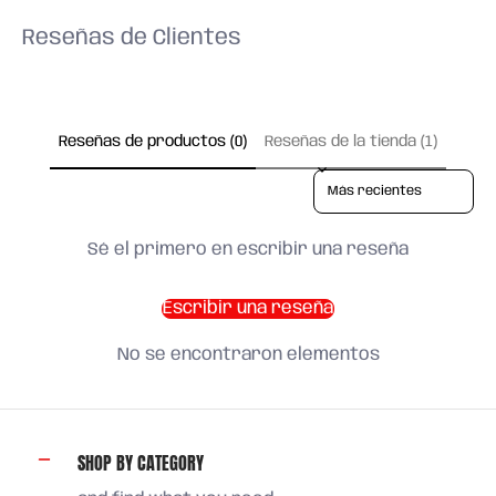
Reseñas de Clientes
Reseñas de productos (0)
Reseñas de la tienda (1)
Sort reviews by
Sé el primero en escribir una reseña
Escribir una reseña
No se encontraron elementos
SHOP BY CATEGORY