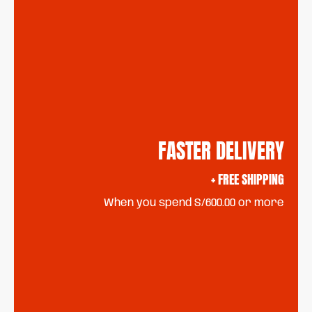
FASTER DELIVERY
+ FREE SHIPPING
When you spend S/600.00 or more