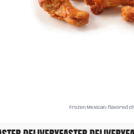
Frozen Mexican-flavored ch