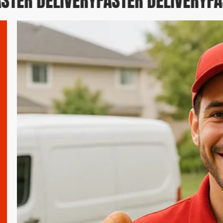
TER DELIVERY
FASTER DELIVERY
FAS