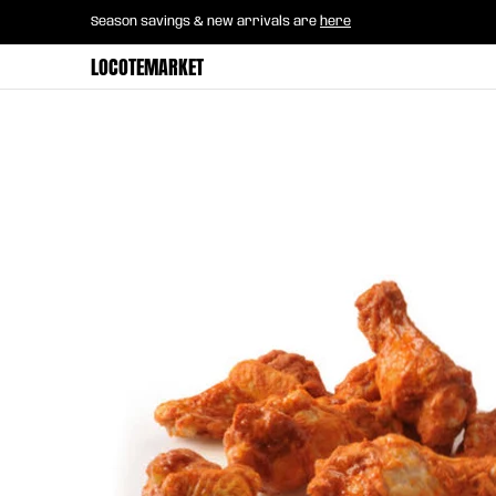
Home
B2B Mayorista
Horeca
Groce
Season savings & new arrivals are
here
Skip to Main Content
LOCOTEMARKET
Skip to Main Content