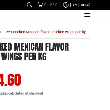
 Chicken and Fish
Breakfasts
Wholesaler
Sna
0
S/. 0
EN
US (S/)
•
s
Pre-cooked Mexican flavor chicken wings per kg
KED MEXICAN FLAVOR
 WINGS PER KG
4.60
pping
calculated at checkout