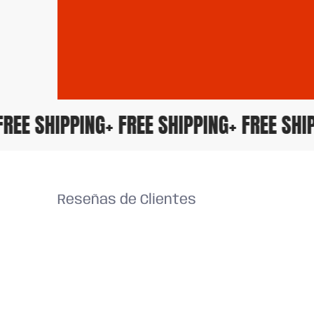
+ FREE SHIPPING
+ FREE SHIPPING
+ FREE S
Reseñas de Clientes