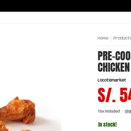
ries
Oils and sauces
Chinatown
Drinks
Meats,
Home
Product
PRE-COO
CHICKEN
Locotemarket
S/. 5
Tax included
Shi
In stock!