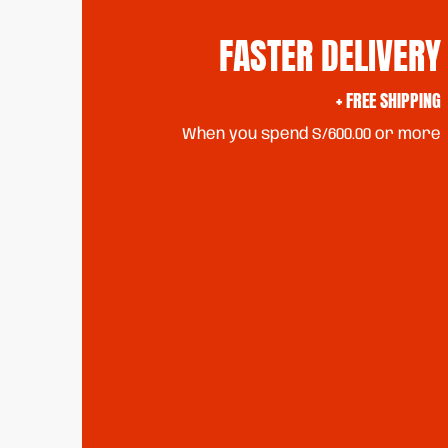
FASTER DELIVERY
+ FREE SHIPPING
When you spend S/600.00 or more