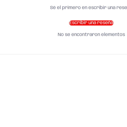
Sé el primero en escribir una res
Escribir una reseña
No se encontraron elementos
SHOP BY CATEGORY
and find what you need
About us
Search
Terms of Service