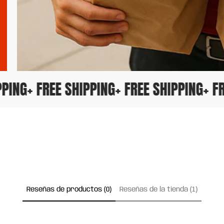
HIPPING
+ FREE SHIPPING
+ FREE SHIPPING
+
Reseñas de productos (0)
Reseñas de la tienda (1)