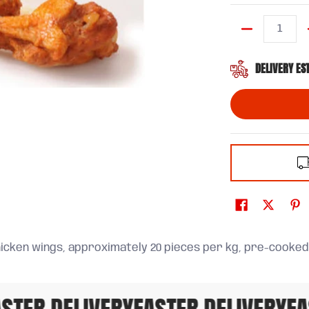
Quantity
DELIVERY ES
icken wings, approximately 20 pieces per kg, pre-cooked