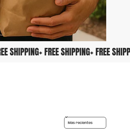
 FREE SHIPPING
+ FREE SHIPPING
+ FREE SH
Sort reviews by