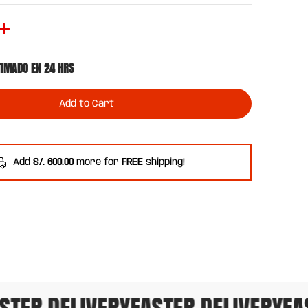
TIMADO EN 24 HRS
Add to Cart
Add
S/. 600.00
more for
FREE
shipping!