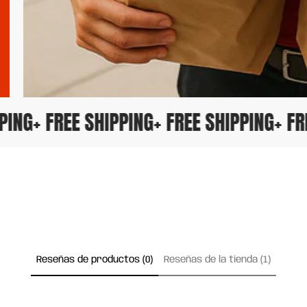
IPPING
+ FREE SHIPPING
+ FREE SHIPPING
+ 
Reseñas de productos (0)
Reseñas de la tienda (1)