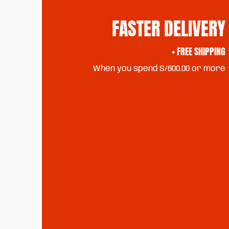
FASTER DELIVERY
+ FREE SHIPPING
When you spend S/600.00 or more