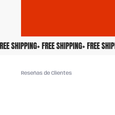
+ FREE SHIPPING
+ FREE SHIPPING
+ FREE SH
Reseñas de Clientes