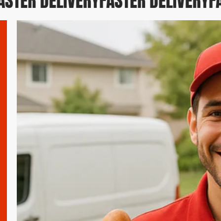
TER DELIVERY
FASTER DELIVERY
FAS