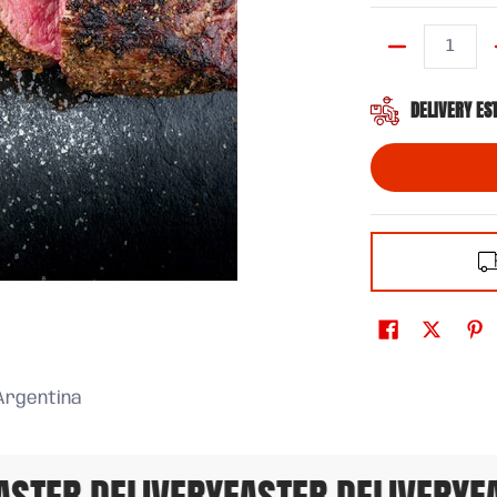
Quantity
DELIVERY ES
Argentina