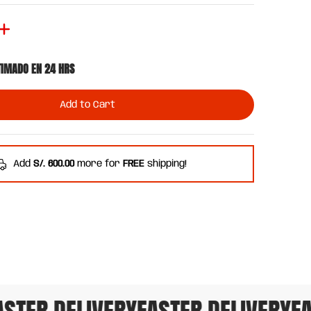
TIMADO EN 24 HRS
Add to Cart
Add
S/. 600.00
more for
FREE
shipping!