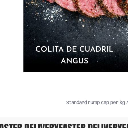
Standard rump cap per kg 