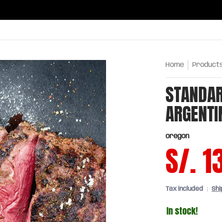
ries
Oils and sauces
Chinatown
Drinks
Meats,
Home
Product
STANDAR
ARGENTI
oregon
S/. 1
Tax included
Shi
In stock!