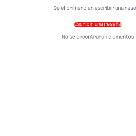
Sé el primero en escribir una res
Escribir una reseña
No se encontraron elementos
SHOP BY CATEGORY
and find what you need
About us
Search
Terms of Service