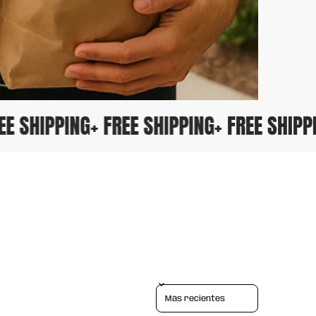
FREE SHIPPING
+ FREE SHIPPING
+ FREE SHI
Sort reviews by