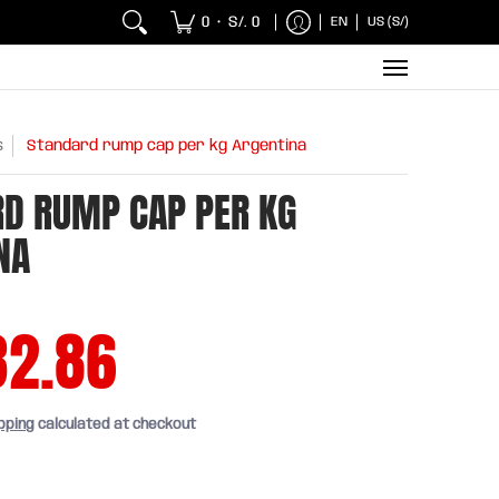
 Chicken and Fish
Breakfasts
Wholesaler
Sna
0
S/. 0
EN
US (S/)
•
s
Standard rump cap per kg Argentina
D RUMP CAP PER KG
NA
32.86
pping
calculated at checkout