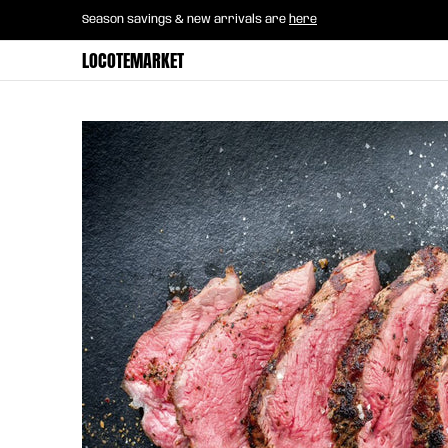
Home
B2B Mayorista
Horeca
Groce
Season savings & new arrivals are
here
Skip to Main Content
LOCOTEMARKET
Skip to Main Content