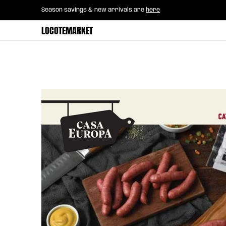
Home
B2B Mayorista
Horeca
Groce
Season savings & new arrivals are
here
Skip to Main Content
LOCOTEMARKET
Skip to Main Content