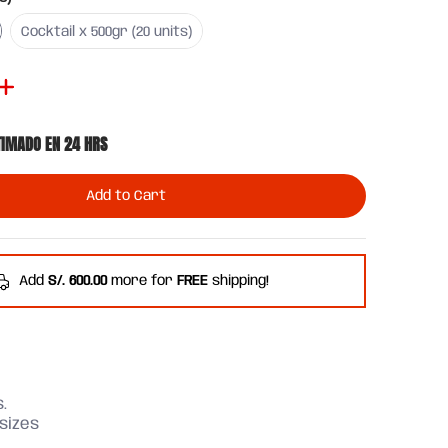
ts)
Cocktail x 500gr (20 units)
Cocktail x 500gr (20 units)
TIMADO EN 24 HRS
Add to Cart
Add
S/. 600.00
more for
FREE
shipping!
.
 sizes