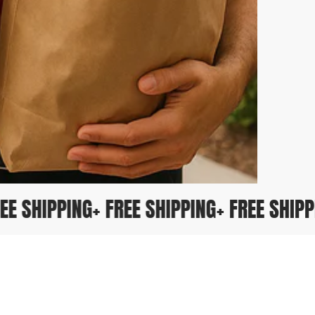
 FREE SHIPPING
+ FREE SHIPPING
+ FREE SHI