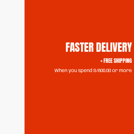
FASTER DELIVERY
+ FREE SHIPPING
When you spend S/600.00 or more