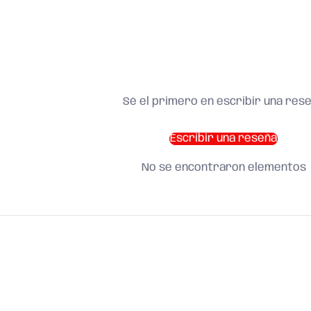
Sé el primero en escribir una res
Escribir una reseña
No se encontraron elementos
SHOP BY CATEGORY
and find what you need