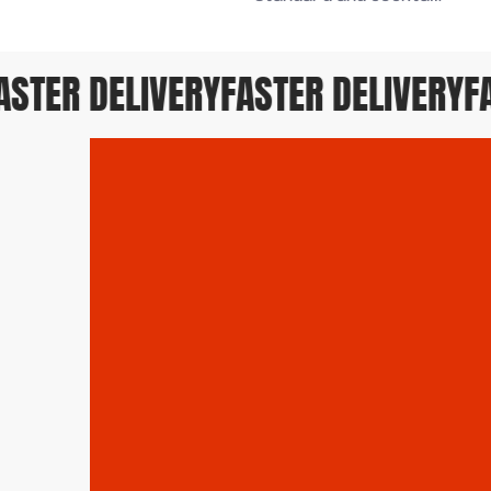
TER DELIVERY
FASTER DELIVERY
FAS