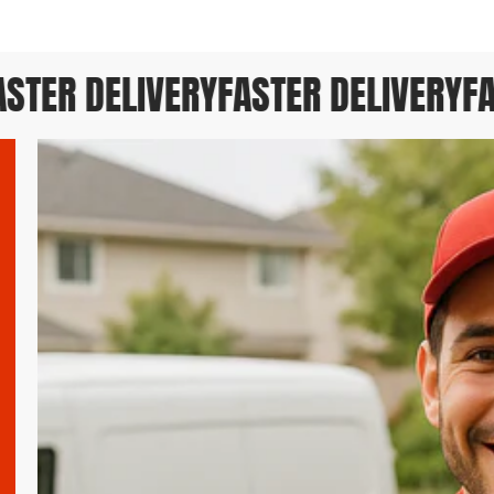
TER DELIVERY
FASTER DELIVERY
FAS