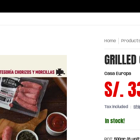
ries
Oils and sauces
Chinatown
Drinks
Meats,
Home
Product
GRILLED
Casa Europa
S/. 3
Tax included
Shi
In stock!
PQT:
500gr (6 unit