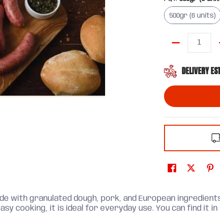
500gr (6 uni
500gr (6 units)
Quantity
DELIVERY ES
made with granulated dough, pork, and European ingredients
asy cooking, it is ideal for everyday use. You can find it in