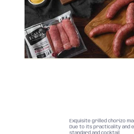
Exquisite grilled chorizo ​​
Due to its practicality and e
standard and cocktail.