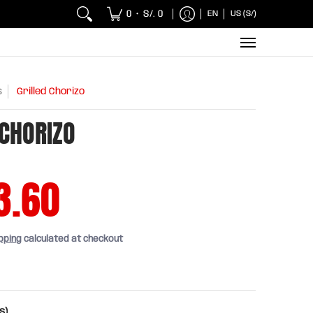
 Chicken and Fish
Breakfasts
Wholesaler
Sna
0
S/. 0
EN
US (S/)
•
s
Grilled Chorizo
 CHORIZO
3.60
pping
calculated at checkout
s)