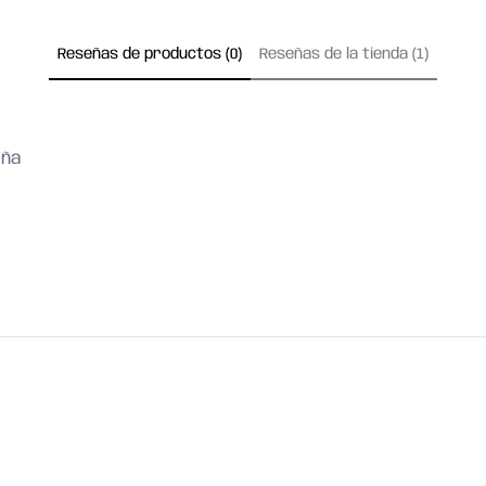
Reseñas de productos (0)
Reseñas de la tienda (1)
eña
FIND ANSWERS
ST
or chat with us in our web
a