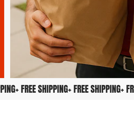
HIPPING
+ FREE SHIPPING
+ FREE SHIPPING
+