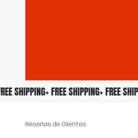
+ FREE SHIPPING
+ FREE SHIPPING
+ FREE S
Reseñas de Clientes