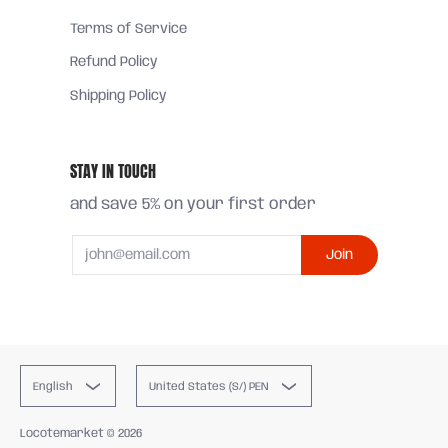
Terms of Service
Refund Policy
Shipping Policy
STAY IN TOUCH
and save 5% on your first order
Email
Join
English
United States (S/) PEN
Locotemarket
© 2026