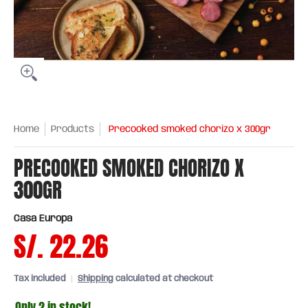
Home
Products
Precooked smoked chorizo ​​x 300gr
PRECOOKED SMOKED CHORIZO ​​X
300GR
Casa Europa
S/. 22.26
Tax included
Shipping
calculated at checkout
Only 2 in stock!