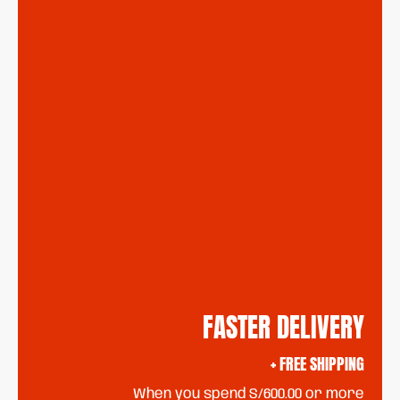
FASTER DELIVERY
+ FREE SHIPPING
When you spend S/600.00 or more