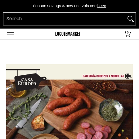
Home
B2B Mayorista
Horeca
Groceries
O
Season savings & new arrivals are
here
Skip to Main Content
Search...
LOCOTEMARKET
0
Skip to Main Content