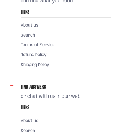
and find what you need
LINKS
About us
Search
Terms of Service
Refund Policy
Shipping Policy
FIND ANSWERS
or chat with us in our web
LINKS
About us
Search