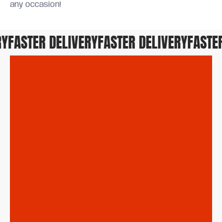
any occasion!
FASTER DELIVERY
FASTER DELIVERY
FASTER 