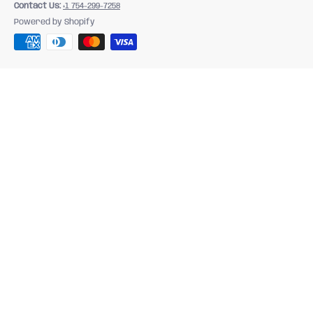
Contact Us:
+1 754-299-7258
Powered by Shopify