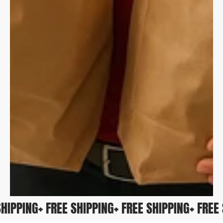
E SHIPPING
+ FREE SHIPPING
+ FREE SHIPPING
+ FR