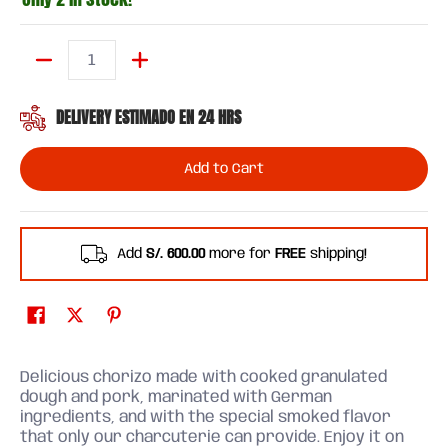
Quantity
DELIVERY ESTIMADO EN 24 HRS
Add to Cart
Add
S/. 600.00
more for
FREE
shipping!
Delicious chorizo ​​made with cooked granulated
dough and pork, marinated with German
ingredients, and with the special smoked flavor
that only our charcuterie can provide. Enjoy it on