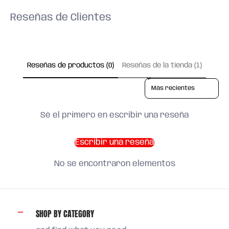
Reseñas de Clientes
Reseñas de productos (0)
Reseñas de la tienda (1)
Sort reviews by
Sé el primero en escribir una reseña
Escribir una reseña
No se encontraron elementos
SHOP BY CATEGORY