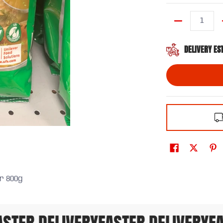
Quantity
DELIVERY ES
r 800g