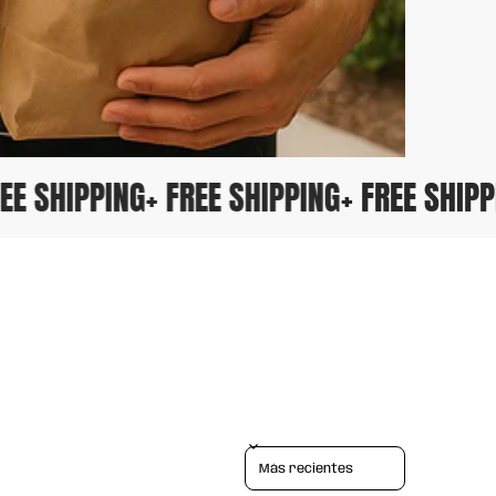
FREE SHIPPING
+ FREE SHIPPING
+ FREE SHIP
Sort reviews by