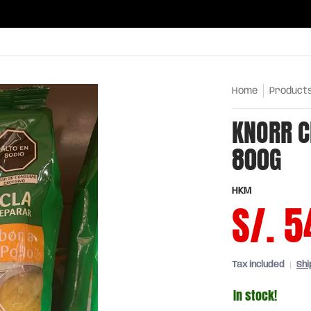
ries
Oils and sauces
Chinatown
Drinks
Meats,
Home
Product
KNORR C
800G
HKM
S/. 5
Tax included
Shi
In stock!