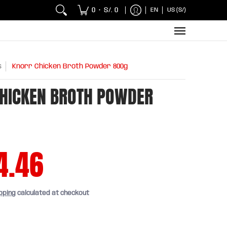
 Chicken and Fish
Breakfasts
Wholesaler
Sna
0
S/. 0
EN
US (S/)
•
s
Knorr Chicken Broth Powder 800g
HICKEN BROTH POWDER
4.46
pping
calculated at checkout