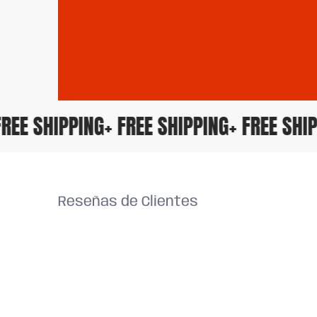
 FREE SHIPPING
+ FREE SHIPPING
+ FREE SH
Reseñas de Clientes