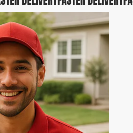
STER DELIVERY
FASTER DELIVERY
FAS