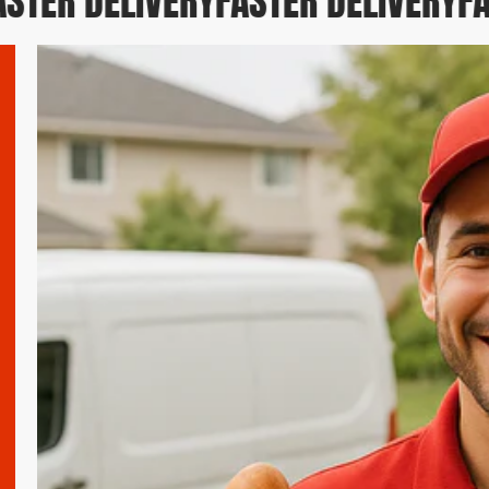
STER DELIVERY
FASTER DELIVERY
FA