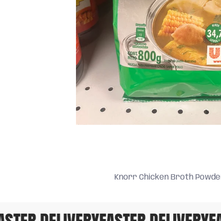
Knorr Chicken Broth Powde