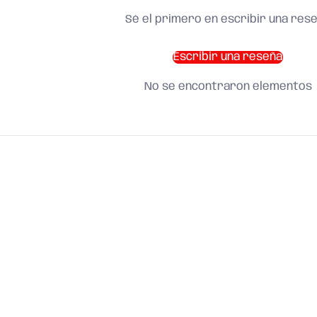
Sé el primero en escribir una res
Escribir una reseña
No se encontraron elementos
SHOP BY CATEGORY
and find what you need
About us
Search
Terms of Service