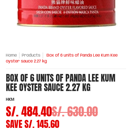
Home
Products
Box of 6 units of Panda Lee Kum Kee
oyster sauce 2.27 kg
BOX OF 6 UNITS OF PANDA LEE KUM
KEE OYSTER SAUCE 2.27 KG
HKM
S/. 484.40
S/. 630.00
SAVE
S/. 145.60