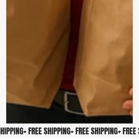
E SHIPPING
+ FREE SHIPPING
+ FREE SHIPPING
+ FRE