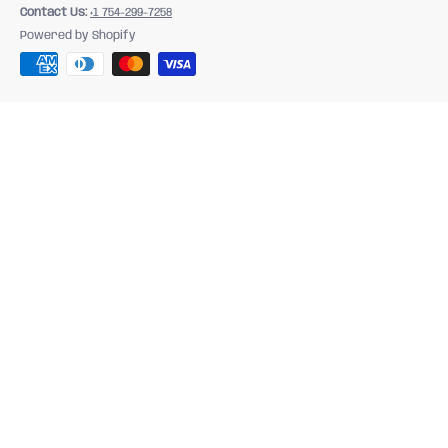
Contact Us:
+1 754-299-7258
Powered by Shopify