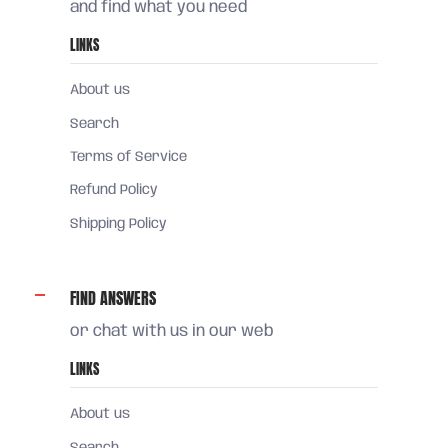
and find what you need
LINKS
About us
Search
Terms of Service
Refund Policy
Shipping Policy
FIND ANSWERS
or chat with us in our web
LINKS
About us