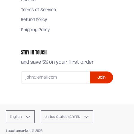
Search
Terms of Service
Refund Policy
Shipping Policy
STAY IN TOUCH
and save 5% on your first order
Email
Join
English
United States (S/) PEN
Locotemarket
© 2026