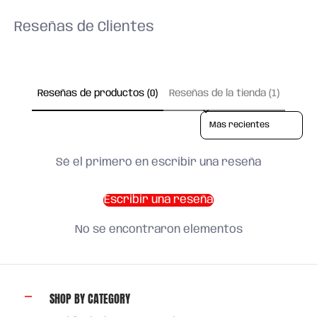
Reseñas de Clientes
Reseñas de productos (0)
Reseñas de la tienda (1)
Sort reviews by
Sé el primero en escribir una reseña
Escribir una reseña
No se encontraron elementos
SHOP BY CATEGORY