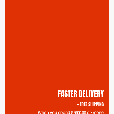
FASTER DELIVERY
+ FREE SHIPPING
When you spend S/600.00 or more