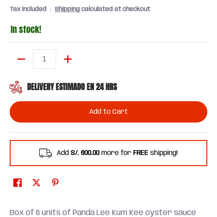
Tax included
Shipping
calculated at checkout
In stock!
Quantity
DELIVERY ESTIMADO EN 24 HRS
Add to Cart
Add
S/. 600.00
more for
FREE
shipping!
Box of 6 units of Panda Lee Kum Kee oyster sauce