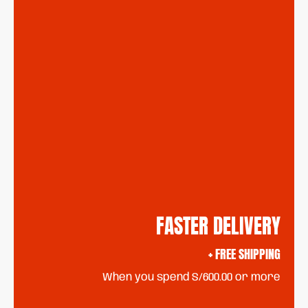
FASTER DELIVERY
+ FREE SHIPPING
When you spend S/600.00 or more