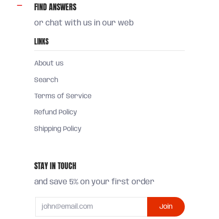
FIND ANSWERS
or chat with us in our web
LINKS
About us
Search
Terms of Service
Refund Policy
Shipping Policy
STAY IN TOUCH
and save 5% on your first order
Email
Join