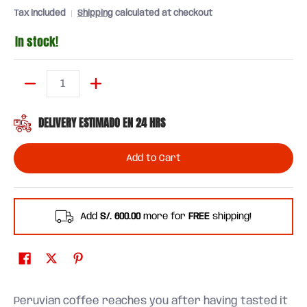
Tax included
Shipping
calculated at checkout
In stock!
Quantity
DELIVERY ESTIMADO EN 24 HRS
Add to Cart
Add
S/. 600.00
more for
FREE
shipping!
Peruvian coffee reaches you after having tasted it