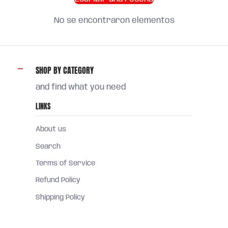
No se encontraron elementos
SHOP BY CATEGORY
and find what you need
LINKS
About us
Search
Terms of Service
Refund Policy
Shipping Policy