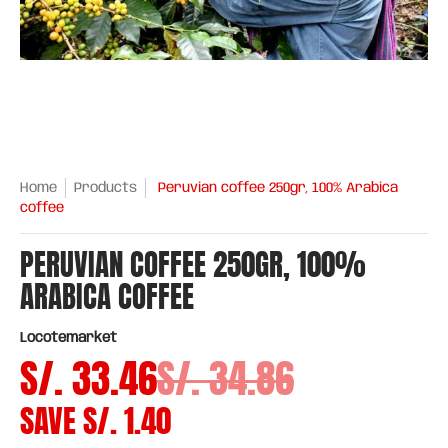
Home
Products
Peruvian coffee 250gr, 100% Arabica
coffee
PERUVIAN COFFEE 250GR, 100%
ARABICA COFFEE
Locotemarket
S/. 33.46
S/. 34.86
SAVE
S/. 1.40