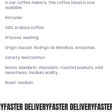
in our coffee makers; this coffee blend is now
available.
Peruvian
100% Arabica coffee
Process: washing
Origin: Sucush, Rodrigo de Mendoza, Amazonas
Variety: Red Catimor
Notes: Mandarin, chocolate, roasted peanuts, mild
sweetness, medium acidity.
Roast: medium
FASTER DELIVERY
FASTER DELIVERY
FASTER 