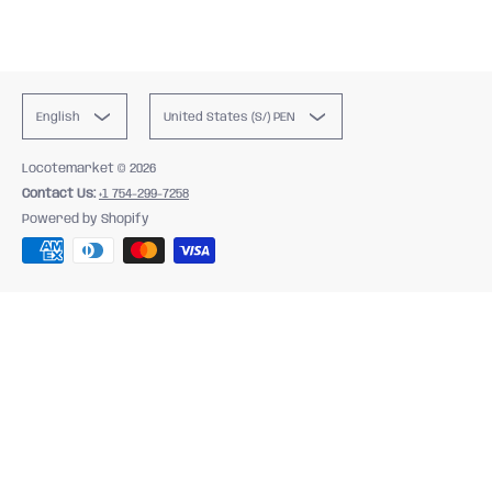
English
United States (S/) PEN
Locotemarket
© 2026
Contact Us:
+1 754-299-7258
Powered by Shopify