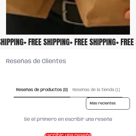
E SHIPPING
+ FREE SHIPPING
+ FREE SHIPPING
+ FR
Reseñas de Clientes
Reseñas de productos (0)
Reseñas de la tienda (1)
Sort reviews by
Sé el primero en escribir una reseña
Escribir una reseña