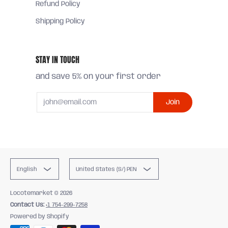
Refund Policy
Shipping Policy
STAY IN TOUCH
and save 5% on your first order
Email
Join
English
United States (S/) PEN
Locotemarket
© 2026
Contact Us:
+1 754-299-7258
Powered by Shopify