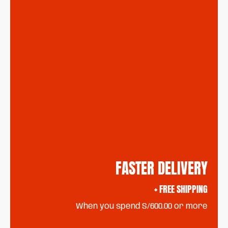
FASTER DELIVERY
+ FREE SHIPPING
When you spend S/600.00 or more