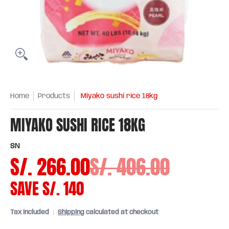
Home
Products
Miyako sushi rice 18kg
MIYAKO SUSHI RICE 18KG
SN
S/. 266.00
S/. 406.00
SAVE
S/. 140
Tax included
Shipping
calculated at checkout