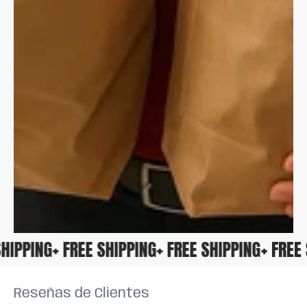
E SHIPPING
+ FREE SHIPPING
+ FREE SHIPPING
+ FRE
Reseñas de Clientes