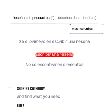
Reseñas de productos (0)
Reseñas de la tienda (1)
Sort reviews by
Sé el primero en escribir una reseña
Escribir una reseña
No se encontraron elementos
SHOP BY CATEGORY
and find what you need
LINKS