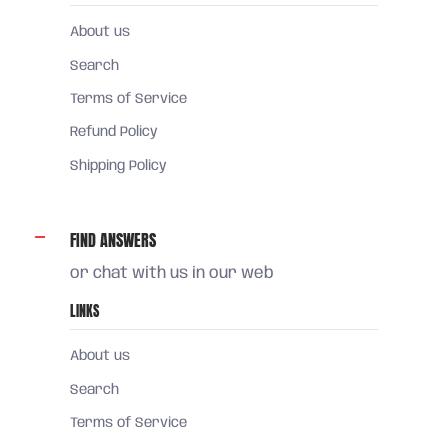
About us
Search
Terms of Service
Refund Policy
Shipping Policy
FIND ANSWERS
or chat with us in our web
LINKS
About us
Search
Terms of Service