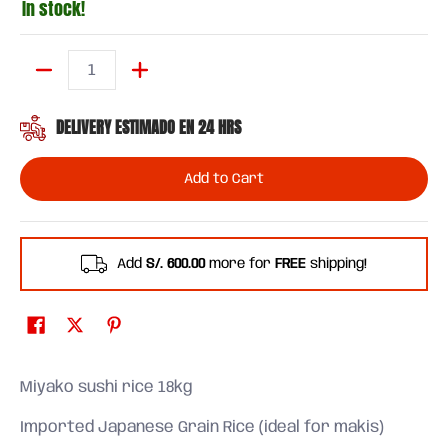
In stock!
Quantity
DELIVERY ESTIMADO EN 24 HRS
Add to Cart
Add
S/. 600.00
more for
FREE
shipping!
Miyako sushi rice 18kg
Imported Japanese Grain Rice (ideal for makis)