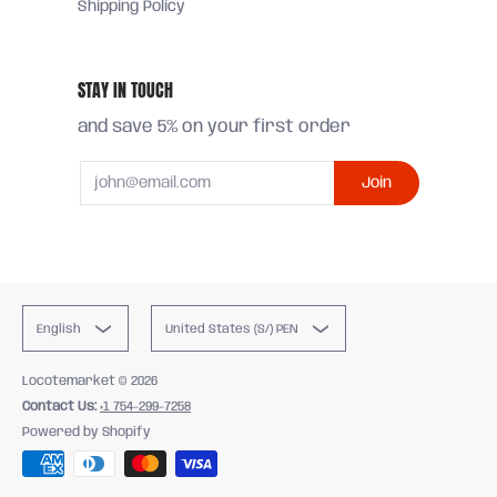
Shipping Policy
STAY IN TOUCH
and save 5% on your first order
Email
Join
English
United States (S/) PEN
Locotemarket
© 2026
Contact Us:
+1 754-299-7258
Powered by Shopify