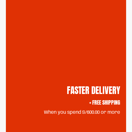
FASTER DELIVERY
+ FREE SHIPPING
When you spend S/600.00 or more