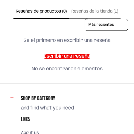
Reseñas de productos (0)
Reseñas de la tienda (1)
Sort reviews by
Sé el primero en escribir una reseña
Escribir una reseña
No se encontraron elementos
SHOP BY CATEGORY
and find what you need
LINKS
About us