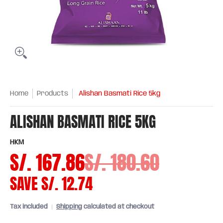
Home
Products
Alishan Basmati Rice 5kg
ALISHAN BASMATI RICE 5KG
HKM
S/. 167.86
S/. 180.60
SAVE
S/. 12.74
Tax included
Shipping
calculated at checkout