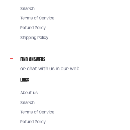
Search
Terms of Service
Refund Policy
Shipping Policy
FIND ANSWERS
or chat with us in our web
LINKS
About us
Search
Terms of Service
Refund Policy