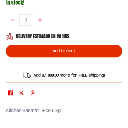
In stock!
Quantity
DELIVERY ESTIMADO EN 24 HRS
Add to Cart
Add
S/. 600.00
more for
FREE
shipping!
Alishan Basmati Rice 5 kg