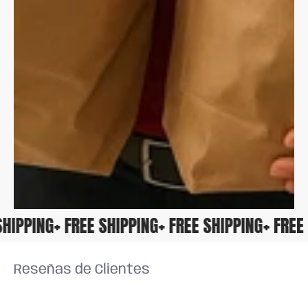
E SHIPPING
+ FREE SHIPPING
+ FREE SHIPPING
+ FR
Reseñas de Clientes