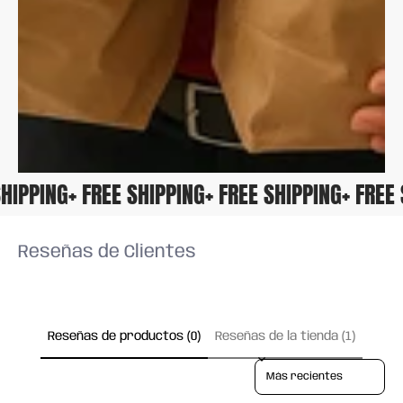
E SHIPPING
+ FREE SHIPPING
+ FREE SHIPPING
+ FRE
Reseñas de Clientes
Reseñas de productos (0)
Reseñas de la tienda (1)
Sort reviews by