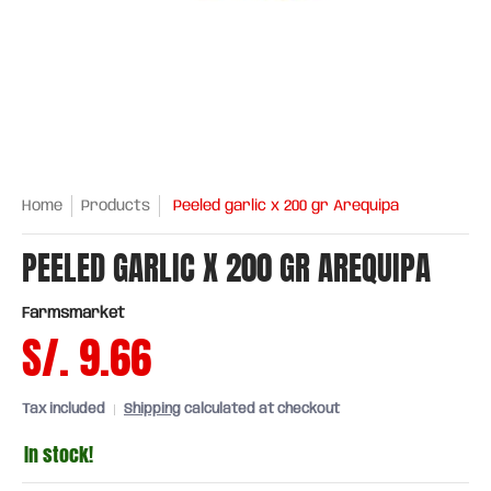
Home
Products
Peeled garlic x 200 gr Arequipa
PEELED GARLIC X 200 GR AREQUIPA
Farmsmarket
S/. 9.66
Tax included
Shipping
calculated at checkout
In stock!