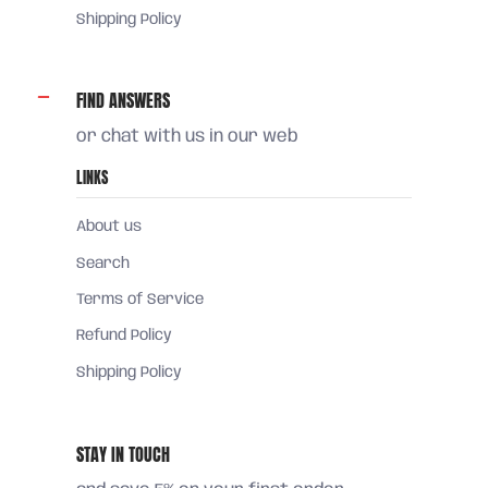
Shipping Policy
FIND ANSWERS
or chat with us in our web
LINKS
About us
Search
Terms of Service
Refund Policy
Shipping Policy
STAY IN TOUCH