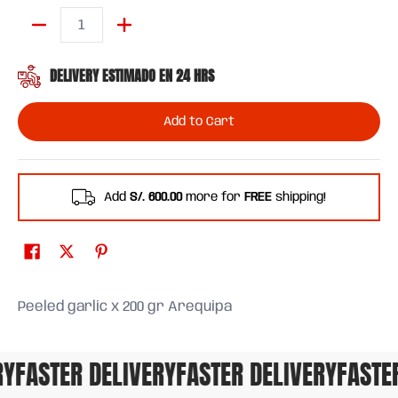
Quantity
DELIVERY ESTIMADO EN 24 HRS
Add to Cart
Add
S/. 600.00
more for
FREE
shipping!
Peeled garlic x 200 gr Arequipa
FASTER DELIVERY
FASTER DELIVERY
FASTER 