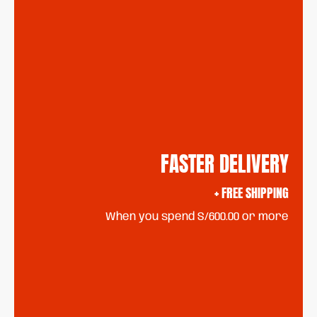
FASTER DELIVERY
+ FREE SHIPPING
When you spend S/600.00 or more