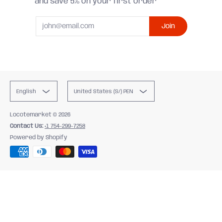
and save 5% on your first order
Email
Join
English
United States (S/) PEN
Locotemarket
© 2026
Contact Us:
+1 754-299-7258
Powered by Shopify