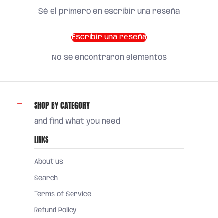
Sé el primero en escribir una reseña
Escribir una reseña
No se encontraron elementos
SHOP BY CATEGORY
and find what you need
LINKS
About us
Search
Terms of Service
Refund Policy