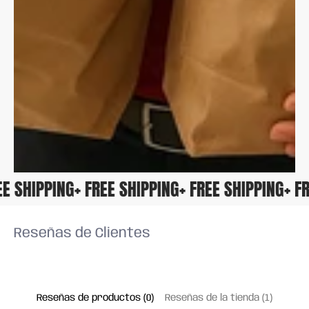
FREE SHIPPING
+ FREE SHIPPING
+ FREE SHIPPING
+ 
Reseñas de Clientes
Reseñas de productos (0)
Reseñas de la tienda (1)