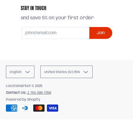
STAY IN TOUCH
and save 5% on your first order
Email
Join
English
United States (S/) PEN
Locotemarket
© 2026
Contact Us:
+1 754-299-7258
Powered by Shopify