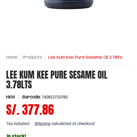
Home
Products
Lee Kum Kee Pure Sesame Oil 3.78lts
LEE KUM KEE PURE SESAME OIL
3.78LTS
HKM
Barcode:
742812710783
S/. 377.86
Tax included
Shipping
calculated at checkout
In stock!