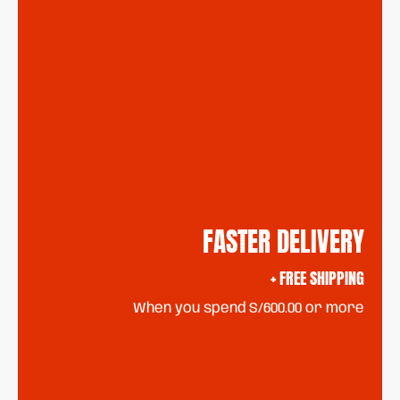
FASTER DELIVERY
+ FREE SHIPPING
When you spend S/600.00 or more