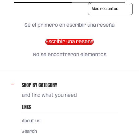
Sort reviews by
Sé el primero en escribir una reseña
Escribir una reseña
No se encontraron elementos
SHOP BY CATEGORY
and find what you need
LINKS
About us
Search