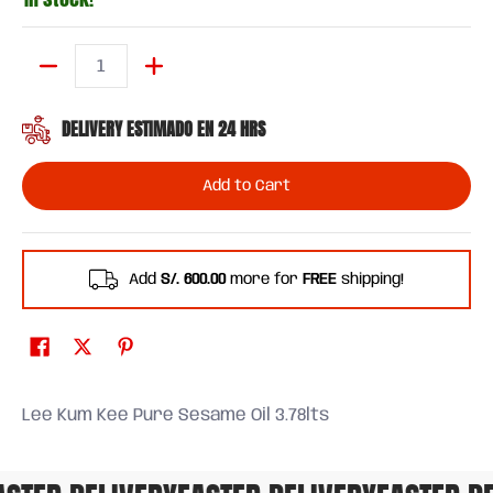
Quantity
DELIVERY ESTIMADO EN 24 HRS
Add to Cart
Add
S/. 600.00
more for
FREE
shipping!
Lee Kum Kee Pure Sesame Oil 3.78lts