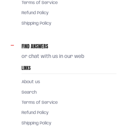
Terms of Service
Refund Policy
Shipping Policy
FIND ANSWERS
or chat with us in our web
LINKS
About us
Search
Terms of Service
Refund Policy
Shipping Policy