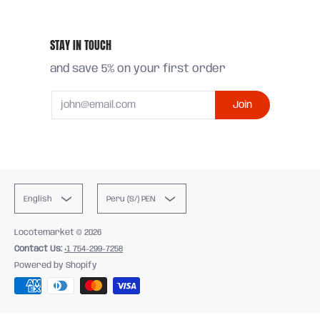
STAY IN TOUCH
and save 5% on your first order
Email
Join
English
Peru (S/) PEN
Locotemarket
© 2026
Contact Us:
+1 754-299-7258
Powered by Shopify