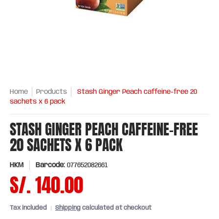
Home
Products
Stash Ginger Peach caffeine-free 20
sachets x 6 pack
STASH GINGER PEACH CAFFEINE-FREE
20 SACHETS X 6 PACK
HKM
Barcode:
077652082661
S/. 140.00
Tax included
Shipping
calculated at checkout