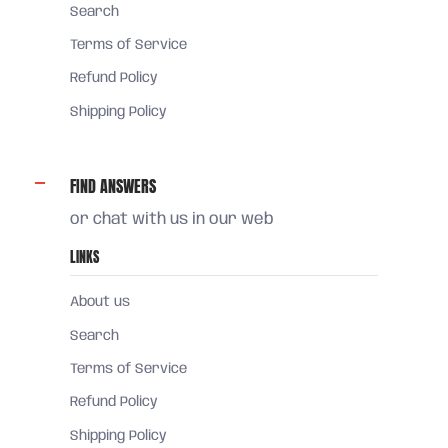
Search
Terms of Service
Refund Policy
Shipping Policy
FIND ANSWERS
or chat with us in our web
LINKS
About us
Search
Terms of Service
Refund Policy
Shipping Policy