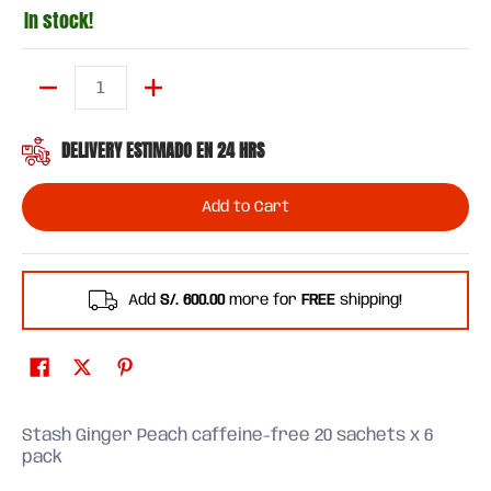
In stock!
Quantity
DELIVERY ESTIMADO EN 24 HRS
Add to Cart
Add
S/. 600.00
more for
FREE
shipping!
Stash Ginger Peach caffeine-free 20 sachets x 6
pack