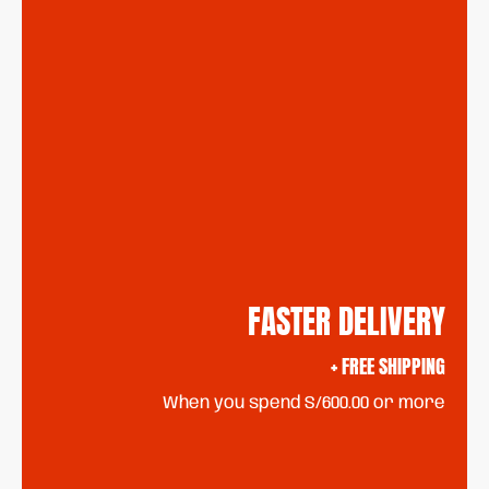
FASTER DELIVERY
+ FREE SHIPPING
When you spend S/600.00 or more