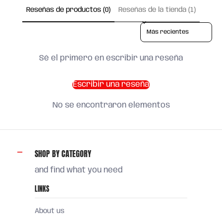
Reseñas de productos (0)
Reseñas de la tienda (1)
Sort reviews by
Sé el primero en escribir una reseña
Escribir una reseña
No se encontraron elementos
SHOP BY CATEGORY
and find what you need
LINKS
About us