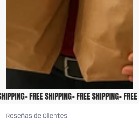
E SHIPPING
+ FREE SHIPPING
+ FREE SHIPPING
+ FR
Reseñas de Clientes