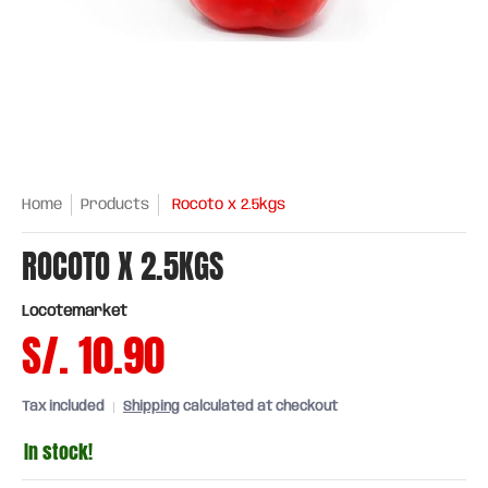
Home
Products
Rocoto x 2.5kgs
ROCOTO X 2.5KGS
Locotemarket
S/. 10.90
Tax included
Shipping
calculated at checkout
In stock!