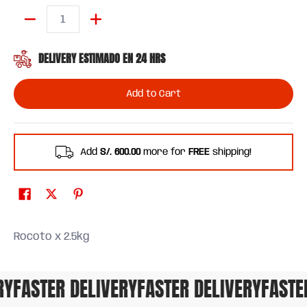
Quantity
DELIVERY ESTIMADO EN 24 HRS
Add to Cart
Add
S/. 600.00
more for
FREE
shipping!
Rocoto x 2.5kg
FASTER DELIVERY
FASTER DELIVERY
FASTER 