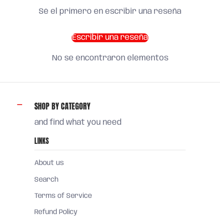
Sé el primero en escribir una reseña
Escribir una reseña
No se encontraron elementos
SHOP BY CATEGORY
and find what you need
LINKS
About us
Search
Terms of Service
Refund Policy