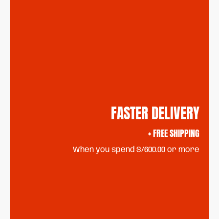
FASTER DELIVERY
+ FREE SHIPPING
When you spend S/600.00 or more