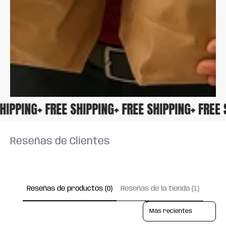
 SHIPPING
+ FREE SHIPPING
+ FREE SHIPPING
+ FRE
Reseñas de Clientes
Reseñas de productos (0)
Reseñas de la tienda (1)
Sort reviews by