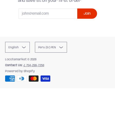
and save 5% on your first order
Email
Join
English
Peru (S/) PEN
Locotemarket
© 2026
Contact Us:
+1 754-299-7258
Powered by Shopify