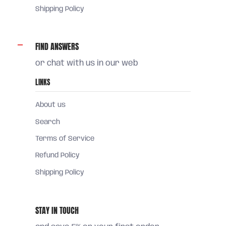
Shipping Policy
FIND ANSWERS
or chat with us in our web
LINKS
About us
Search
Terms of Service
Refund Policy
Shipping Policy
STAY IN TOUCH