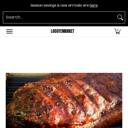
Home
B2B Mayorista
Horeca
Groceries
O
Season savings & new arrivals are
here
Skip to Main Content
Search...
LOCOTEMARKET
0
Skip to Main Content