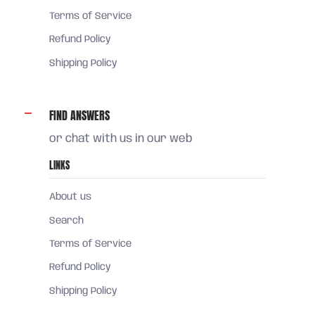
Terms of Service
Refund Policy
Shipping Policy
FIND ANSWERS
or chat with us in our web
LINKS
About us
Search
Terms of Service
Refund Policy
Shipping Policy