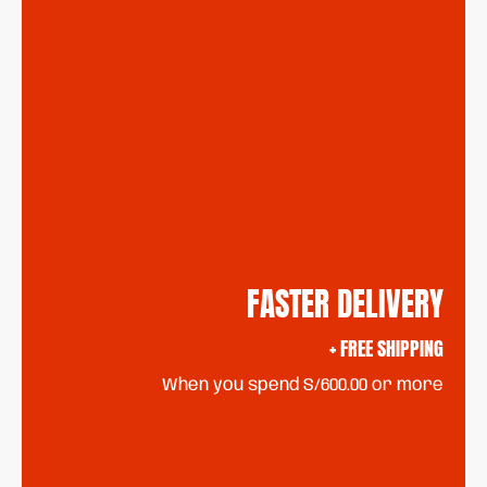
FASTER DELIVERY
+ FREE SHIPPING
When you spend S/600.00 or more