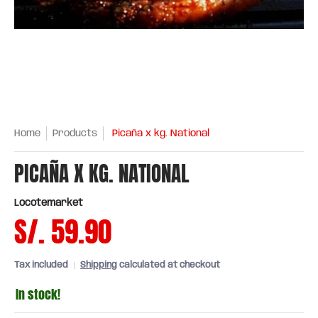
Home
Products
Picaña x kg. National
PICAÑA X KG. NATIONAL
Locotemarket
S/. 59.90
Tax included
Shipping
calculated at checkout
In stock!