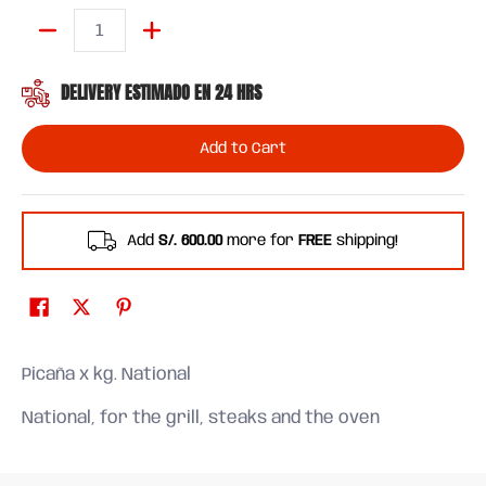
Quantity
DELIVERY ESTIMADO EN 24 HRS
Add to Cart
Add
S/. 600.00
more for
FREE
shipping!
Picaña x kg. National
National, for the grill, steaks and the oven