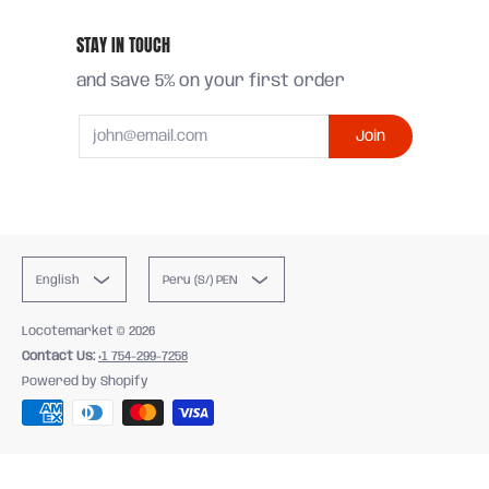
STAY IN TOUCH
and save 5% on your first order
Email
Join
English
Peru (S/) PEN
Locotemarket
© 2026
Contact Us:
+1 754-299-7258
Powered by Shopify