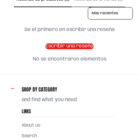
Sort reviews by
Sé el primero en escribir una reseña
Escribir una reseña
No se encontraron elementos
SHOP BY CATEGORY
and find what you need
LINKS
About us
Search