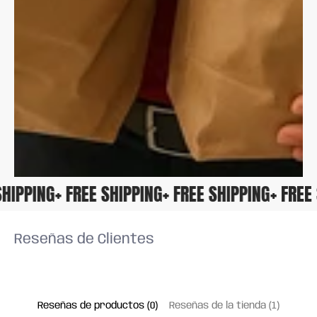
E SHIPPING
+ FREE SHIPPING
+ FREE SHIPPING
+ FRE
Reseñas de Clientes
Reseñas de productos (0)
Reseñas de la tienda (1)