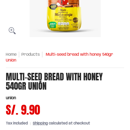
Home
Products
Multi-seed bread with honey 540gr
Unión
MULTI-SEED BREAD WITH HONEY
540GR UNIÓN
union
S/. 9.90
Tax included
Shipping
calculated at checkout