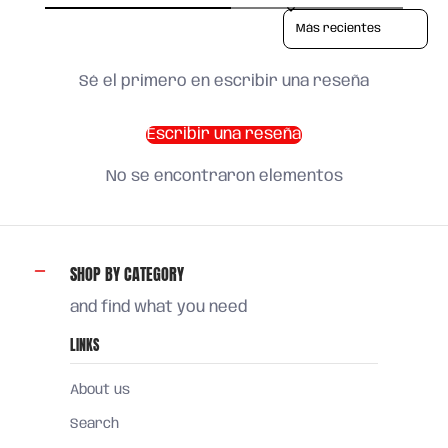
Sort reviews by
Sé el primero en escribir una reseña
Escribir una reseña
No se encontraron elementos
SHOP BY CATEGORY
and find what you need
LINKS
About us
Search