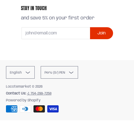
STAY IN TOUCH
and save 5% on your first order
Email
Join
English
Peru (S/) PEN
Locotemarket
© 2026
Contact Us:
+1 754-299-7258
Powered by Shopify