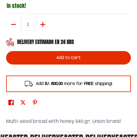
In stock!
Quantity
DELIVERY ESTIMADO EN 24 HRS
Add to Cart
Add
S/. 600.00
more for
FREE
shipping!
Multi-seed bread with honey 540 gr, Union brand