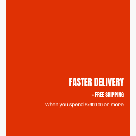
FASTER DELIVERY
+ FREE SHIPPING
When you spend S/600.00 or more