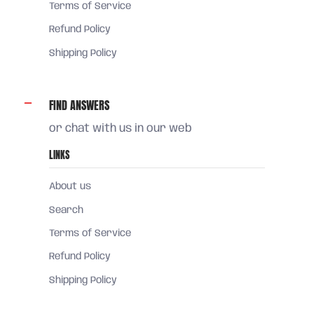
Terms of Service
Refund Policy
Shipping Policy
FIND ANSWERS
or chat with us in our web
LINKS
About us
Search
Terms of Service
Refund Policy
Shipping Policy