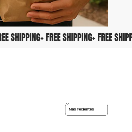
 FREE SHIPPING
+ FREE SHIPPING
+ FREE SHI
Sort reviews by