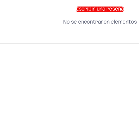
Escribir una reseña
No se encontraron elementos
SHOP BY CATEGORY
and find what you need
About us
Search
Terms of Service
Refund Policy
Shipping Policy