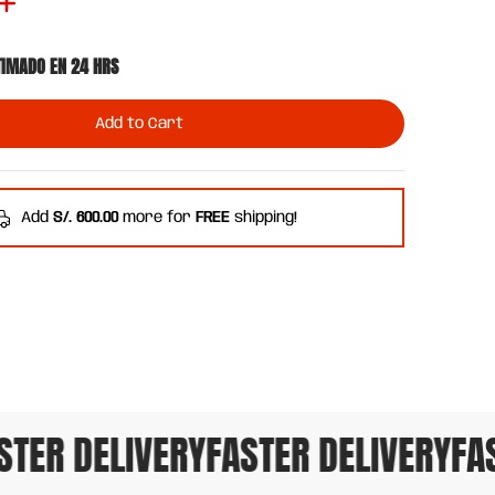
TIMADO EN 24 HRS
Add to Cart
Add
S/. 600.00
more for
FREE
shipping!
TER DELIVERY
FASTER DELIVERY
FAST