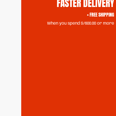
FASTER DELIVERY
+ FREE SHIPPING
When you spend S/600.00 or more