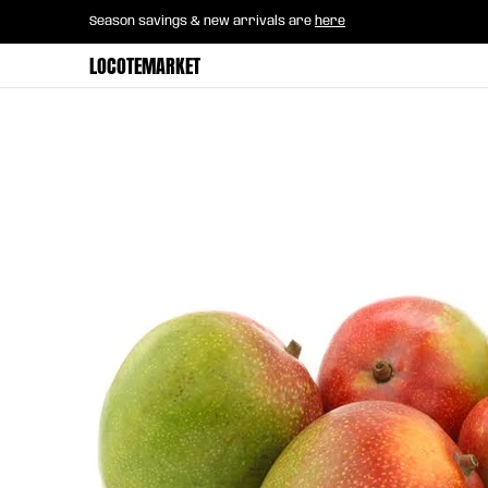
Home
B2B Mayorista
Horeca
Groce
Season savings & new arrivals are
here
Skip to Main Content
LOCOTEMARKET
Skip to Main Content