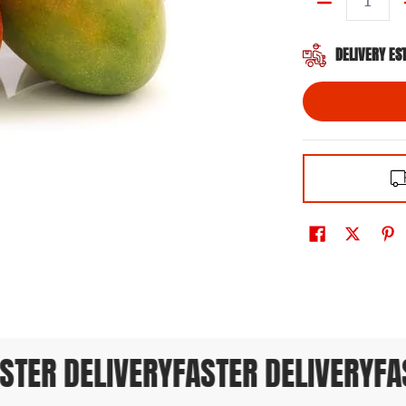
Quantity
DELIVERY ES
TER DELIVERY
FASTER DELIVERY
FAS