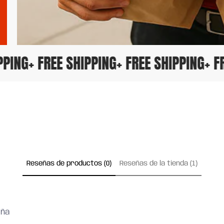
HIPPING
+ FREE SHIPPING
+ FREE SHIPPING
+
Reseñas de productos (0)
Reseñas de la tienda (1)
eña