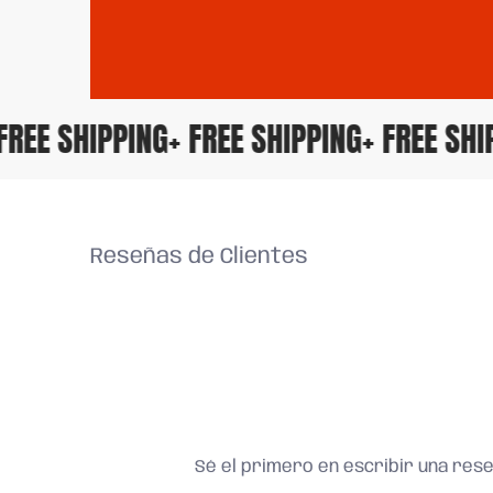
+ FREE SHIPPING
+ FREE SHIPPING
+ FREE S
Reseñas de Clientes
Sé el primero en escribir una res