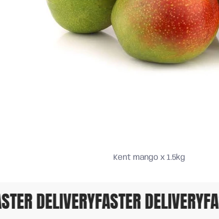
Kent mango x 1.5kg
TER DELIVERY
FASTER DELIVERY
FAS