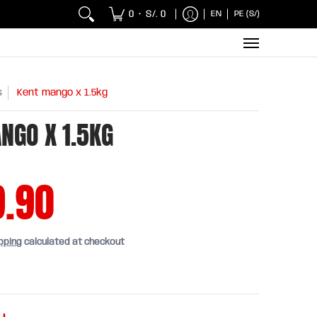
 Chicken and Fish
Breakfasts
Wholesaler
Sna
0
S/. 0
EN
PE (S/)
•
s
Kent mango x 1.5kg
NGO X 1.5KG
9.90
pping
calculated at checkout