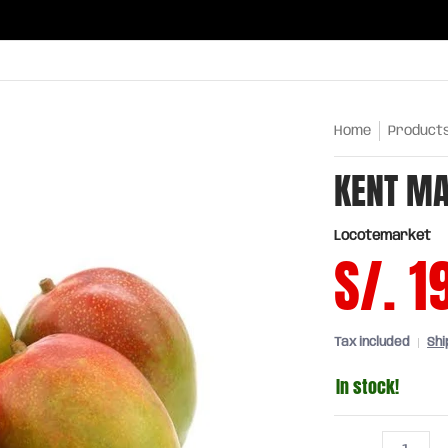
ries
Oils and sauces
Chinatown
Drinks
Meats,
Home
Product
KENT MA
Locotemarket
S/. 1
Tax included
Shi
In stock!