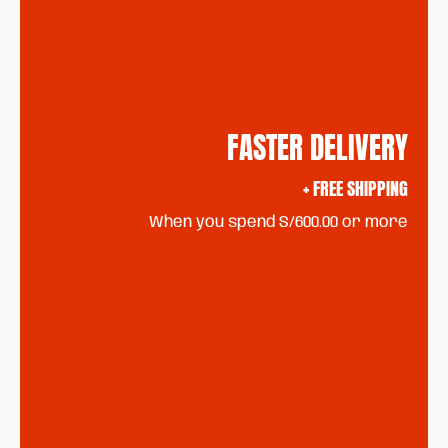
FASTER DELIVERY
+ FREE SHIPPING
When you spend S/600.00 or more