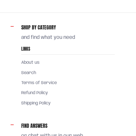
SHOP BY CATEGORY
and find what you need
LINKS
About us
Search
Terms of Service
Refund Policy
Shipping Policy
FIND ANSWERS
or chat with us in our web