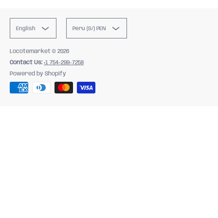
English
Peru (S/) PEN
Locotemarket
© 2026
Contact Us:
+1 754-299-7258
Powered by Shopify