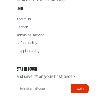
LINKS
About us
Search
Terms of Service
Refund Policy
Shipping Policy
STAY IN TOUCH
and save 5% on your first order
Email
Join