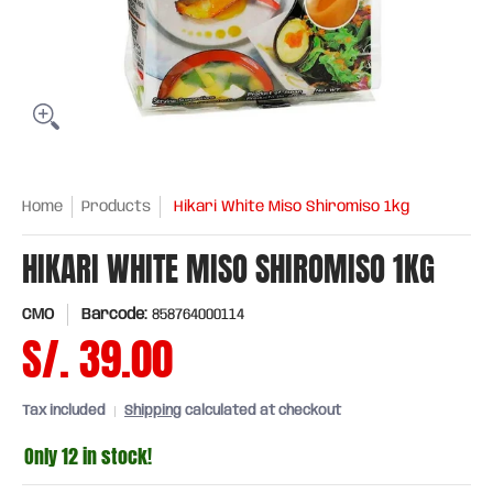
Home
Products
Hikari White Miso Shiromiso 1kg
HIKARI WHITE MISO SHIROMISO 1KG
CMO
Barcode:
858764000114
S/. 39.00
Tax included
Shipping
calculated at checkout
Only 12 in stock!