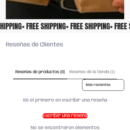
 SHIPPING
+ FREE SHIPPING
+ FREE SHIPPING
+ FRE
Reseñas de Clientes
Reseñas de productos (0)
Reseñas de la tienda (1)
Sort reviews by
Sé el primero en escribir una reseña
Escribir una reseña
No se encontraron elementos