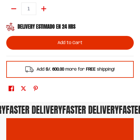
Quantity
DELIVERY ESTIMADO EN 24 HRS
Add to Cart
Add
S/. 600.00
more for
FREE
shipping!
FASTER DELIVERY
FASTER DELIVERY
FASTER 