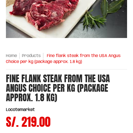
Home
Products
Fine flank steak from the USA Angus
Choice per kg (package approx. 1.8 kg)
FINE FLANK STEAK FROM THE USA
ANGUS CHOICE PER KG (PACKAGE
APPROX. 1.8 KG)
Locotemarket
S/. 219.00