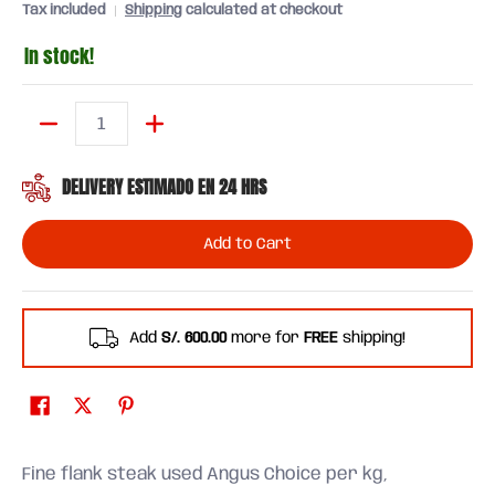
Tax included
Shipping
calculated at checkout
In stock!
Quantity
DELIVERY ESTIMADO EN 24 HRS
Add to Cart
Add
S/. 600.00
more for
FREE
shipping!
Fine flank steak used Angus Choice per kg,