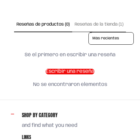
Reseñas de productos (0)
Reseñas de la tienda (1)
Sort reviews by
Sé el primero en escribir una reseña
Escribir una reseña
No se encontraron elementos
SHOP BY CATEGORY
and find what you need
LINKS