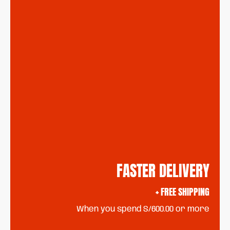
FASTER DELIVERY
+ FREE SHIPPING
When you spend S/600.00 or more