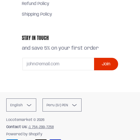
Refund Policy
Shipping Policy
STAY IN TOUCH
and save 5% on your first order
Email
Join
English
Peru (S/) PEN
Locotemarket
© 2026
Contact Us:
+1 754-299-7258
Powered by Shopify