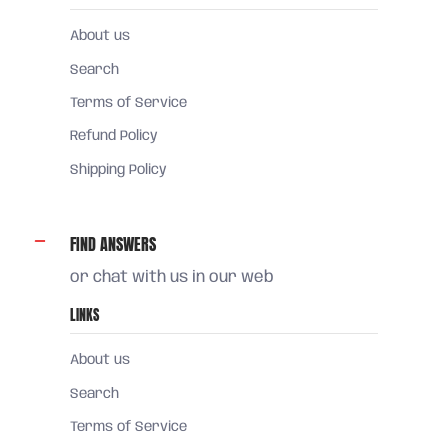
About us
Search
Terms of Service
Refund Policy
Shipping Policy
FIND ANSWERS
or chat with us in our web
LINKS
About us
Search
Terms of Service