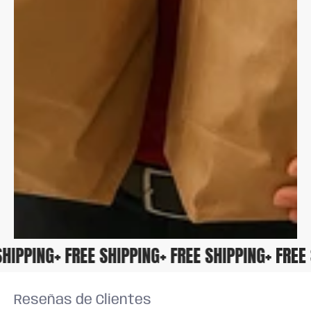
E SHIPPING
+ FREE SHIPPING
+ FREE SHIPPING
+ FR
Reseñas de Clientes