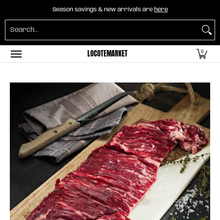
Home
B2B Mayorista
Horeca
Groceries
O
Season savings & new arrivals are
here
Skip to Main Content
Search...
LOCOTEMARKET
0
Skip to Main Content