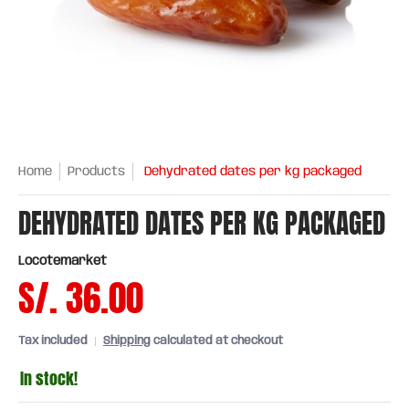
Home
Products
Dehydrated dates per kg packaged
DEHYDRATED DATES PER KG PACKAGED
Locotemarket
S/. 36.00
Tax included
Shipping
calculated at checkout
In stock!