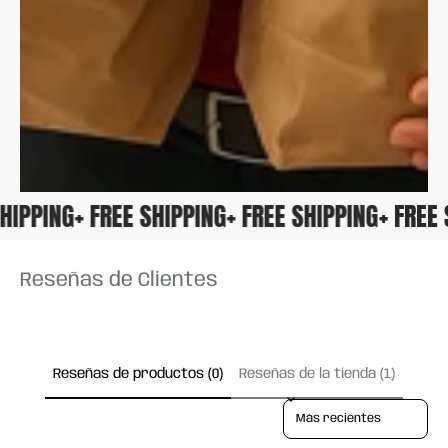
 SHIPPING
+ FREE SHIPPING
+ FREE SHIPPING
+ FRE
Reseñas de Clientes
Reseñas de productos (0)
Reseñas de la tienda (1)
Sort reviews by