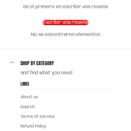
Sé el primero en escribir una reseña
Escribir una reseña
No se encontraron elementos
SHOP BY CATEGORY
and find what you need
LINKS
About us
Search
Terms of Service
Refund Policy