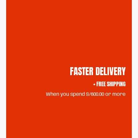
FASTER DELIVERY
+ FREE SHIPPING
When you spend S/600.00 or more