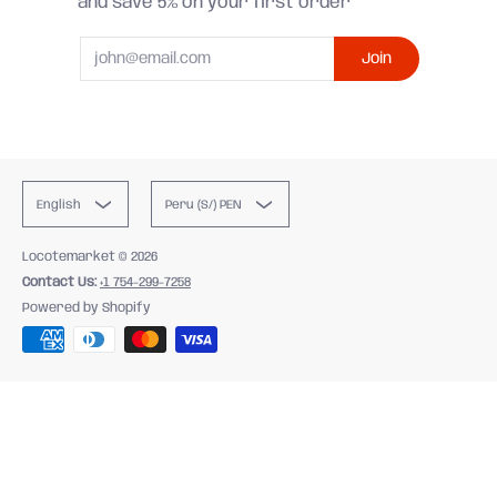
and save 5% on your first order
Email
Join
English
Peru (S/) PEN
Locotemarket
© 2026
Contact Us:
+1 754-299-7258
Powered by Shopify