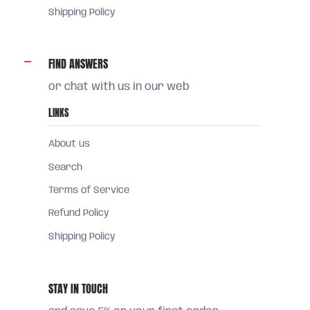
Shipping Policy
FIND ANSWERS
or chat with us in our web
LINKS
About us
Search
Terms of Service
Refund Policy
Shipping Policy
STAY IN TOUCH