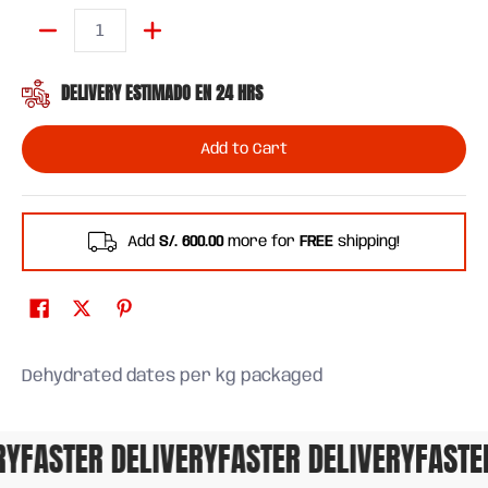
Quantity
DELIVERY ESTIMADO EN 24 HRS
Add to Cart
Add
S/. 600.00
more for
FREE
shipping!
Dehydrated dates per kg packaged
Y
FASTER DELIVERY
FASTER DELIVERY
FASTER 