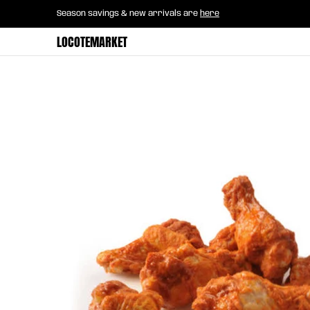
Home
B2B Mayorista
Horeca
Groce
Season savings & new arrivals are
here
Skip to Main Content
LOCOTEMARKET
Skip to Main Content