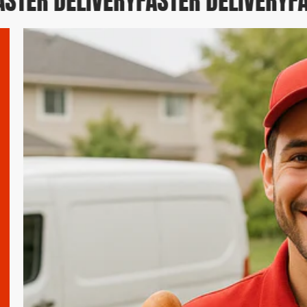
TER DELIVERY
FASTER DELIVERY
FAS