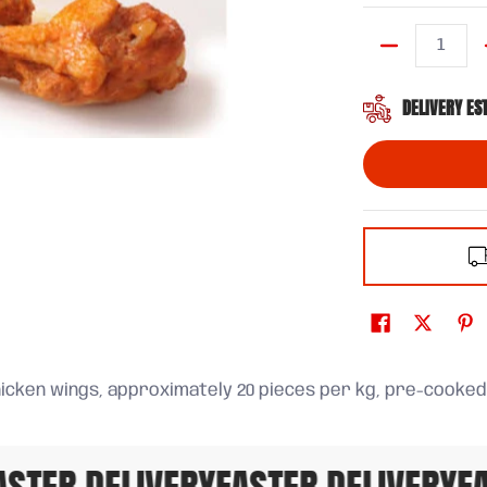
Quantity
DELIVERY ES
icken wings, approximately 20 pieces per kg, pre-cooked