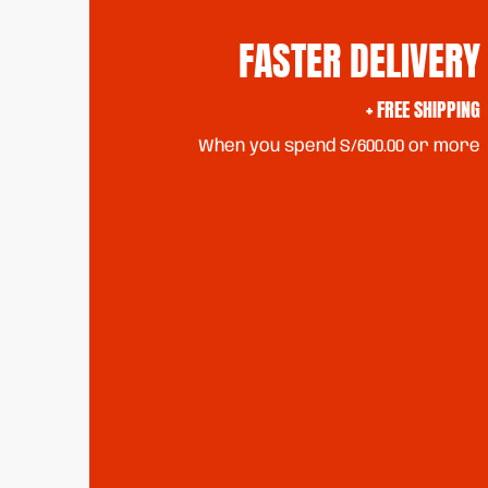
FASTER DELIVERY
+ FREE SHIPPING
When you spend S/600.00 or more