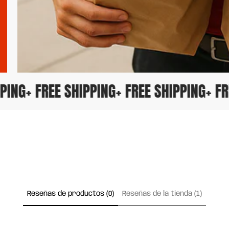
HIPPING
+ FREE SHIPPING
+ FREE SHIPPING
+ 
Reseñas de productos (0)
Reseñas de la tienda (1)