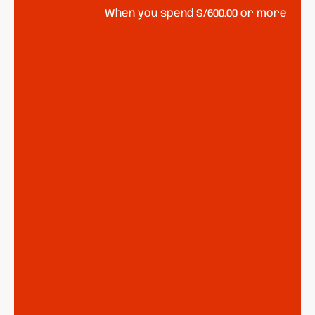
When you spend S/600.00 or more