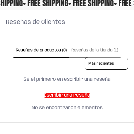
E SHIPPING
+ FREE SHIPPING
+ FREE SHIPPING
+ FR
Reseñas de Clientes
Reseñas de productos (0)
Reseñas de la tienda (1)
Sort reviews by
Sé el primero en escribir una reseña
Escribir una reseña
No se encontraron elementos