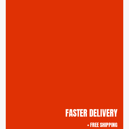
FASTER DELIVERY
+ FREE SHIPPING