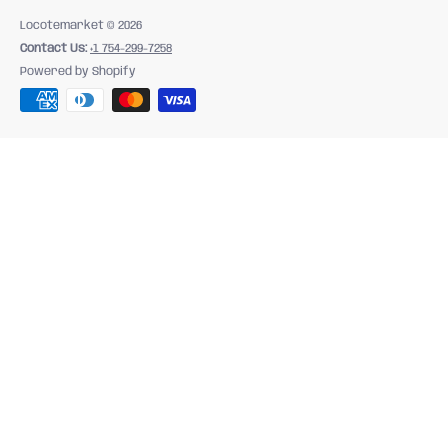
Locotemarket
© 2026
Contact Us:
+1 754-299-7258
Powered by Shopify