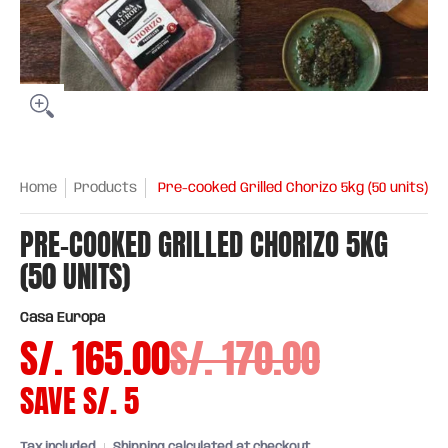
Home
Products
Pre-cooked Grilled Chorizo 5kg (50 units)
PRE-COOKED GRILLED CHORIZO 5KG
(50 UNITS)
Casa Europa
S/. 165.00
S/. 170.00
SAVE
S/. 5
Tax included
Shipping
calculated at checkout