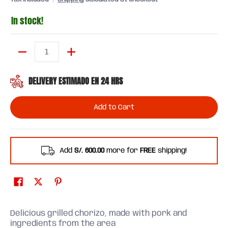
In stock!
Quantity
DELIVERY ESTIMADO EN 24 HRS
Add to Cart
Add
S/. 600.00
more for
FREE
shipping!
Delicious grilled chorizo, made with pork and
ingredients from the area