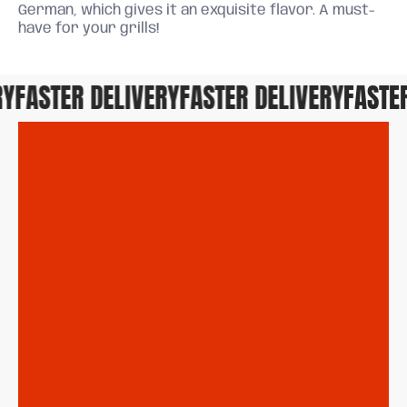
German, which gives it an exquisite flavor. A must-
have for your grills!
FASTER DELIVERY
FASTER DELIVERY
FASTER 