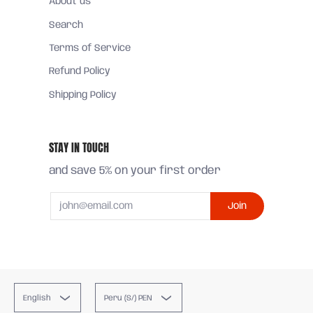
About us
Search
Terms of Service
Refund Policy
Shipping Policy
STAY IN TOUCH
and save 5% on your first order
Email
Join
English
Peru (S/) PEN