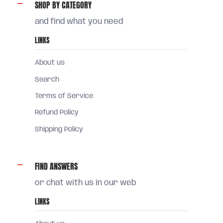
SHOP BY CATEGORY
and find what you need
LINKS
About us
Search
Terms of Service
Refund Policy
Shipping Policy
FIND ANSWERS
or chat with us in our web
LINKS