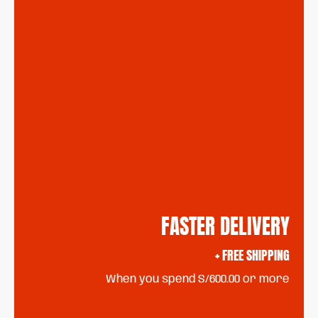
FASTER DELIVERY
+ FREE SHIPPING
When you spend S/600.00 or more