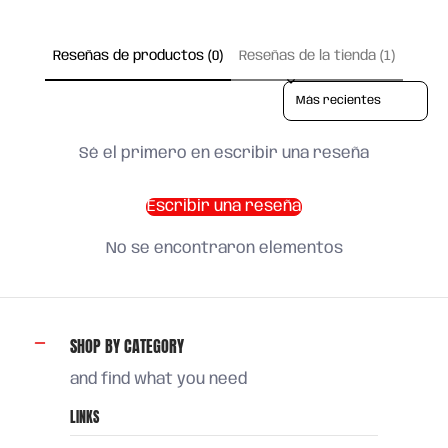
Reseñas de productos (0)
Reseñas de la tienda (1)
Sort reviews by
Sé el primero en escribir una reseña
Escribir una reseña
No se encontraron elementos
SHOP BY CATEGORY
and find what you need
LINKS