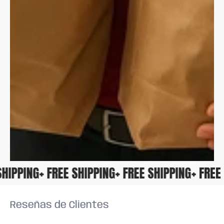
E SHIPPING
+ FREE SHIPPING
+ FREE SHIPPING
+ FR
Reseñas de Clientes