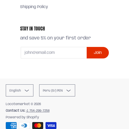
Shipping Policy
STAY IN TOUCH
and save 5% on your first order
Email
Join
English
Peru (S/) PEN
Locotemarket
© 2026
Contact Us:
+1 754-299-7258
Powered by Shopify