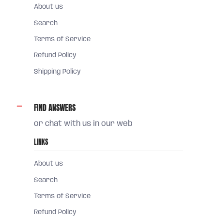
About us
Search
Terms of Service
Refund Policy
Shipping Policy
FIND ANSWERS
or chat with us in our web
LINKS
About us
Search
Terms of Service
Refund Policy