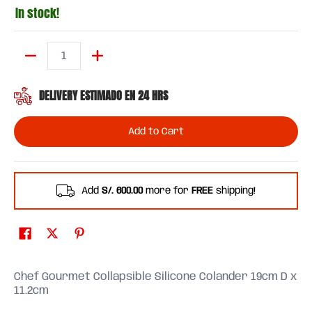
In stock!
Quantity
DELIVERY ESTIMADO EN 24 HRS
Add to Cart
Add
S/. 600.00
more for
FREE
shipping!
Chef Gourmet Collapsible Silicone Colander 19cm D x
11.2cm