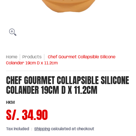
Home
Products
Chef Gourmet Collapsible Silicone
Colander 19cm D x 11.2cm
CHEF GOURMET COLLAPSIBLE SILICONE
COLANDER 19CM D X 11.2CM
HKM
S/. 34.90
Tax included
Shipping
calculated at checkout