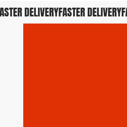
STER DELIVERY
FASTER DELIVERY
FAS