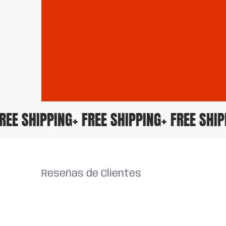
 FREE SHIPPING
+ FREE SHIPPING
+ FREE SH
Reseñas de Clientes