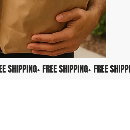
FREE SHIPPING
+ FREE SHIPPING
+ FREE SHI