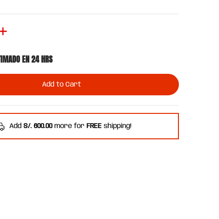
TIMADO EN 24 HRS
Add to Cart
Add
S/. 600.00
more for
FREE
shipping!