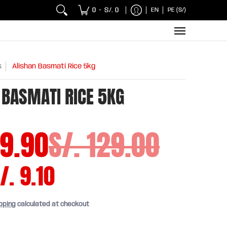
 Chicken and Fish
Breakfasts
Wholesaler
Sna
0
S/. 0
EN
PE (S/)
•
s
Alishan Basmati Rice 5kg
 BASMATI RICE 5KG
19.90
S/. 129.00
/. 9.10
pping
calculated at checkout