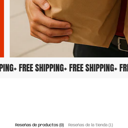
IPPING
+ FREE SHIPPING
+ FREE SHIPPING
+ 
Reseñas de productos (0)
Reseñas de la tienda (1)