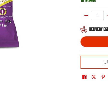
Quantity
DELIVERY ES