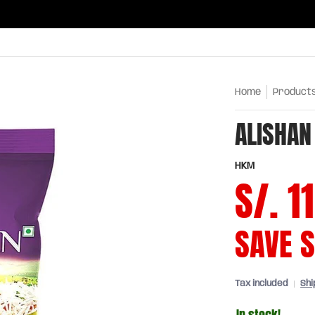
ries
Oils and sauces
Chinatown
Drinks
Meats,
Home
Product
ALISHAN
HKM
S/. 1
SAVE
S
Tax included
Shi
In stock!