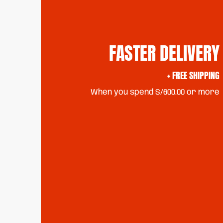
FASTER DELIVERY
+ FREE SHIPPING
When you spend S/600.00 or more