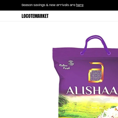
Home
B2B Mayorista
Horeca
Groce
Season savings & new arrivals are
here
Skip to Main Content
LOCOTEMARKET
Skip to Main Content