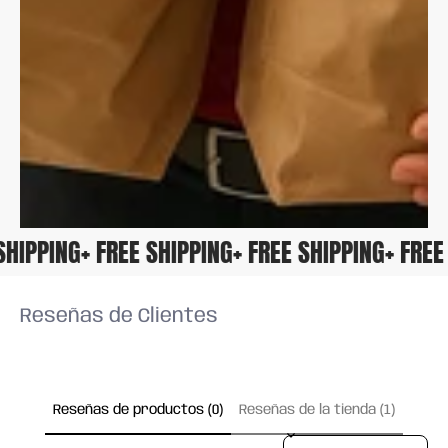
E SHIPPING
+ FREE SHIPPING
+ FREE SHIPPING
+ FR
Reseñas de Clientes
Reseñas de productos (0)
Reseñas de la tienda (1)
Sort reviews by