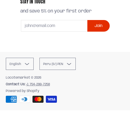
STAY IN TOUCH
and save 5% on your first order
Email
Join
English
Peru (S/) PEN
Locotemarket
© 2026
Contact Us:
+1 754-299-7258
Powered by Shopify