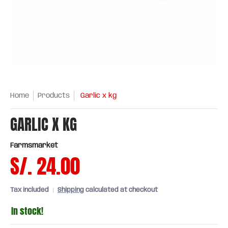
Home
Products
Garlic x kg
GARLIC X KG
Farmsmarket
S/. 24.00
Tax included
Shipping
calculated at checkout
In stock!