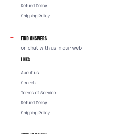
Refund Policy
Shipping Policy
FIND ANSWERS
or chat with us in our web
LINKS
About us
Search
Terms of Service
Refund Policy
Shipping Policy