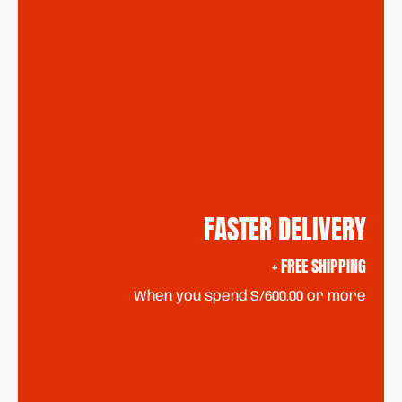
FASTER DELIVERY
+ FREE SHIPPING
When you spend S/600.00 or more