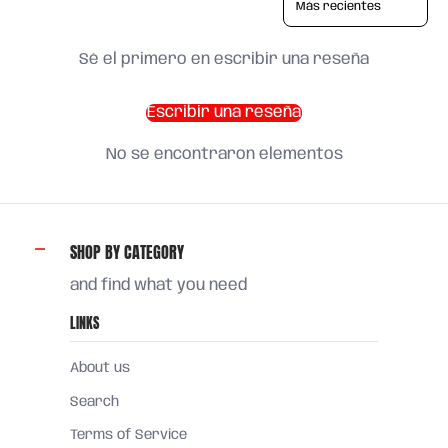
Sé el primero en escribir una reseña
Escribir una reseña
No se encontraron elementos
SHOP BY CATEGORY
and find what you need
LINKS
About us
Search
Terms of Service