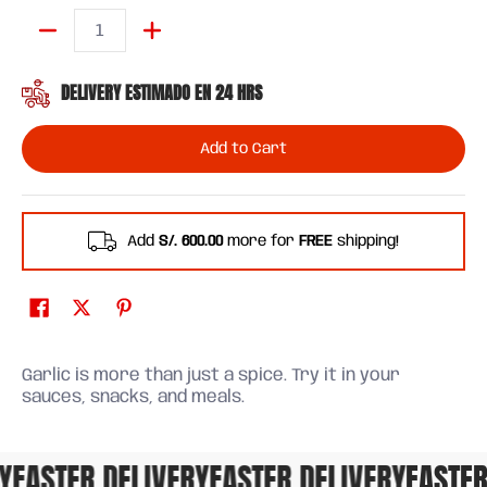
Quantity
DELIVERY ESTIMADO EN 24 HRS
Add to Cart
Add
S/. 600.00
more for
FREE
shipping!
Garlic is more than just a spice. Try it in your
sauces, snacks, and meals.
FASTER DELIVERY
FASTER DELIVERY
FASTER 